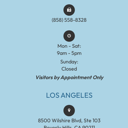
(858) 558-8328
Mon - Sat:
9am - 5pm
Sunday:
Closed
Visitors by Appointment Only
LOS ANGELES
8500 Wilshire Blvd, Ste 103
Beverly Hills, CA 90211