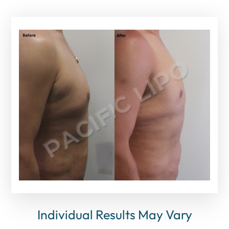
Individual Results May Vary