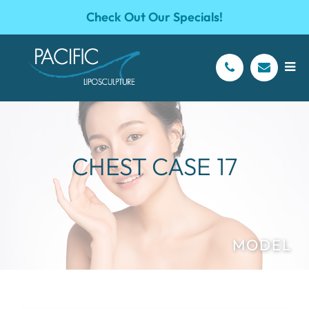
Check Out Our Specials!
CHEST CASE 17