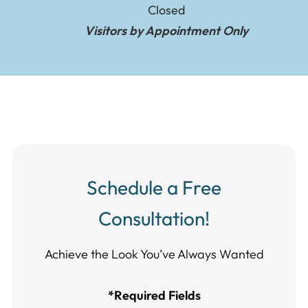
Closed
Visitors by Appointment Only
Schedule a Free
Consultation!
Achieve the Look You’ve Always Wanted​​​​​​
*Required Fields