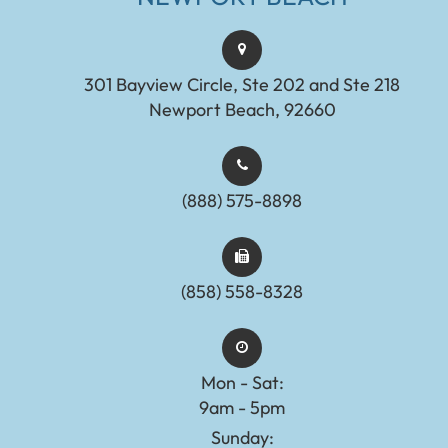
301 Bayview Circle, Ste 202 and Ste 218
Newport Beach, 92660
(888) 575-8898​​​​​​​​​​​​​​
(858) 558-8328
Mon - Sat:
9am - 5pm
Sunday: