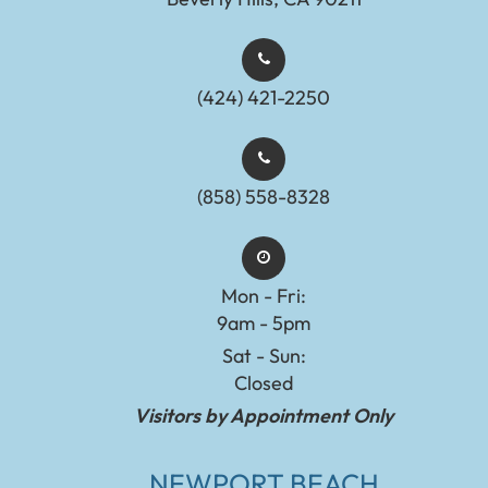
(424) 421-2250
(858) 558-8328
Mon - Fri:
9am - 5pm
Sat - Sun:
Closed
Visitors by Appointment Only
NEWPORT BEACH