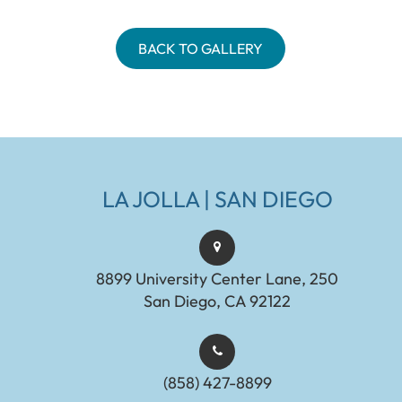
BACK TO GALLERY
LA JOLLA | SAN DIEGO
8899 University Center Lane, 250
San Diego, CA 92122
(858) 427-8899