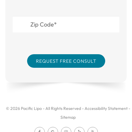
© 2026 Pacific Lipo - All Rights Reserved -
Accessibility Statement
-
Sitemap