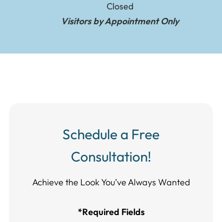
Closed
Visitors by Appointment Only
Schedule a Free
Consultation!
Achieve the Look You’ve Always Wanted​​​​​​
*Required Fields