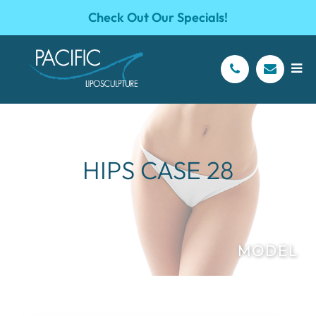
Check Out Our Specials!
HIPS CASE 28