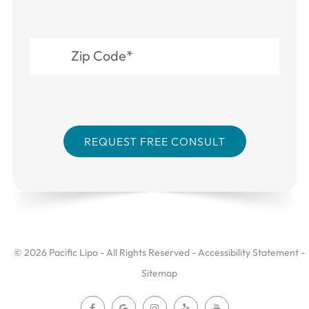
© 2026 Pacific Lipo - All Rights Reserved -
Accessibility Statement
-
Sitemap