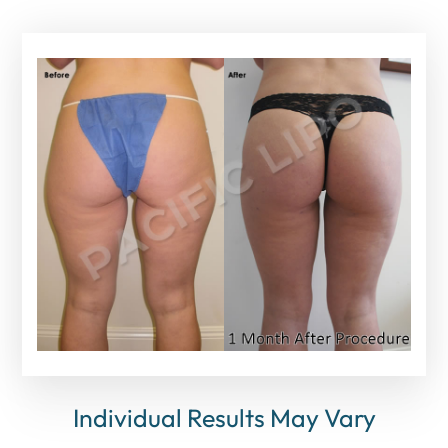
Individual Results May Vary