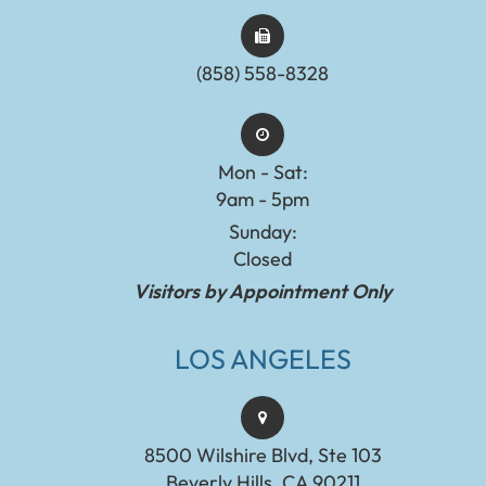
(858) 558-8328
Mon - Sat:
9am - 5pm
Sunday:
Closed
Visitors by Appointment Only
LOS ANGELES
8500 Wilshire Blvd, Ste 103
Beverly Hills, CA 90211