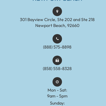
301 Bayview Circle, Ste 202 and Ste 218
Newport Beach, 92660
(888) 575-8898​​​​​​​​​​​​​​
(858) 558-8328
Mon - Sat:
9am - 5pm
Sunday: