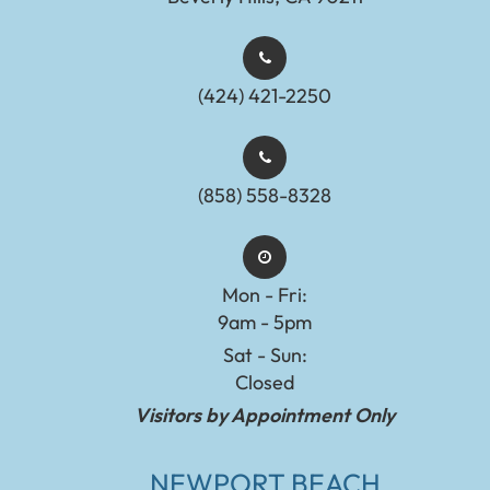
(424) 421-2250
(858) 558-8328
Mon - Fri:
9am - 5pm
Sat - Sun:
Closed
Visitors by Appointment Only
NEWPORT BEACH