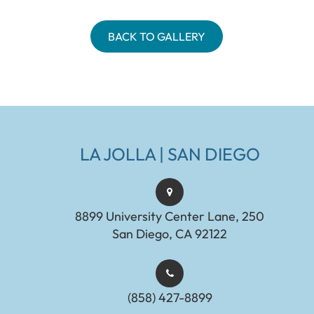
BACK TO GALLERY
LA JOLLA | SAN DIEGO
8899 University Center Lane, 250
San Diego, CA 92122
(858) 427-8899