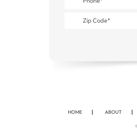
HOME
ABOUT
©