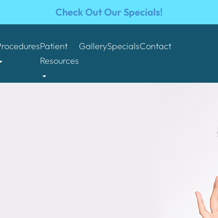
Check Out Our Specials!
Procedures
Patient
Gallery
Specials
Contact
Resources