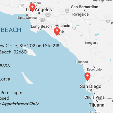
 BEACH
ew Circle, Ste 202 and Ste 218
Beach, 92660
​​​​​​​​​​
-8328
:
9am - 5pm
losed
by Appointment Only