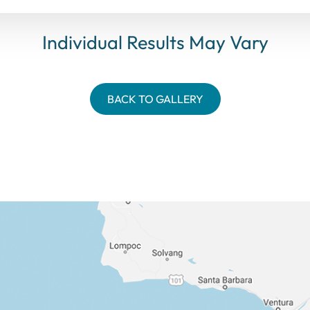
Individual Results May Vary
BACK TO GALLERY