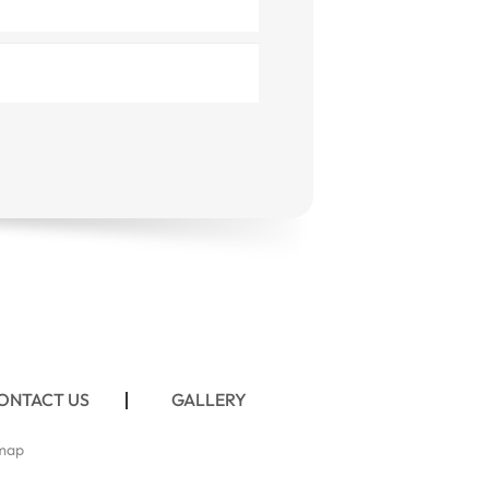
ONTACT US
GALLERY
map