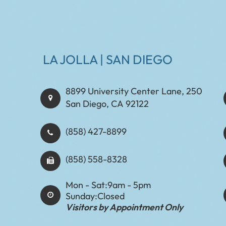
LA JOLLA | SAN DIEGO
8899 University Center Lane, 250
San Diego, CA 92122
(858) 427-8899
(858) 558-8328
Mon - Sat:
9am - 5pm
Sunday:
Closed
Visitors by Appointment Only