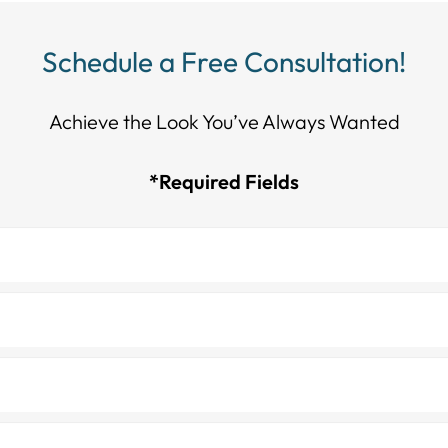
Schedule a Free Consultation!
Achieve the Look You’ve Always Wanted​​​​​​
*Required Fields