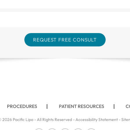
PROCEDURES
PATIENT RESOURCES
C
 2026 Pacific Lipo - All Rights Reserved -
Accessibility Statement
-
Site