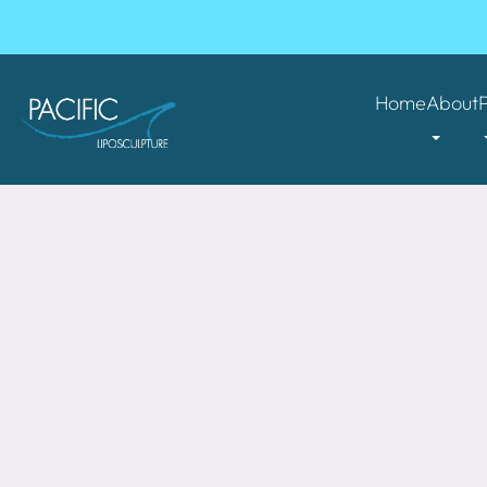
Home
About