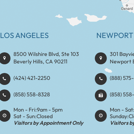
LOS ANGELES
NEWPORT
8500 Wilshire Blvd, Ste 103
301 Bayvi
Beverly Hills, CA 90211
Newport 
(424) 421-2250
(888) 575-8898​​​​
(858) 558-8328
(858) 558
Mon - Fri:
9am - 5pm
Mon - Sat
Sat - Sun:
Closed
Sunday:
C
Visitors by Appointment Only
Visitors 