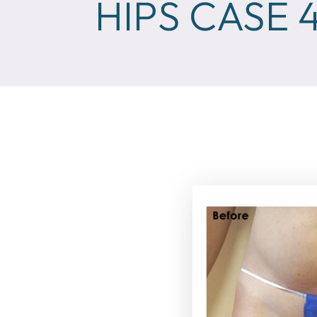
HIPS CASE 