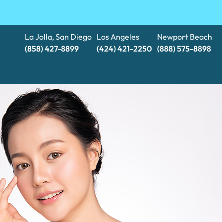
La Jolla, San Diego
Los Angeles
Newport Beach
(858) 427-8899
(424) 421-2250
(888) 575-8898​​​​​​​