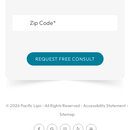
© 2026 Pacific Lipo - All Rights Reserved -
Accessibility Statement
-
Sitemap