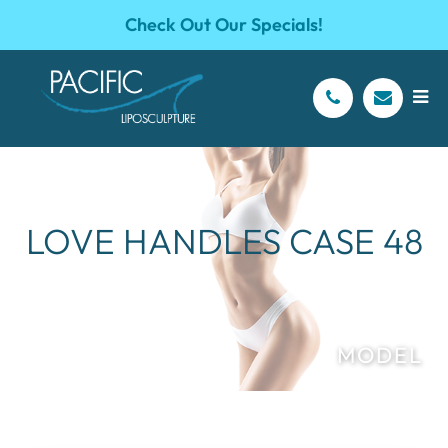
Check Out Our Specials!
LOVE HANDLES CASE 48