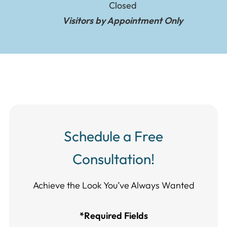
Closed
Visitors by Appointment Only
Schedule a Free
Consultation!
Achieve the Look You’ve Always Wanted​​​​​​
*Required Fields