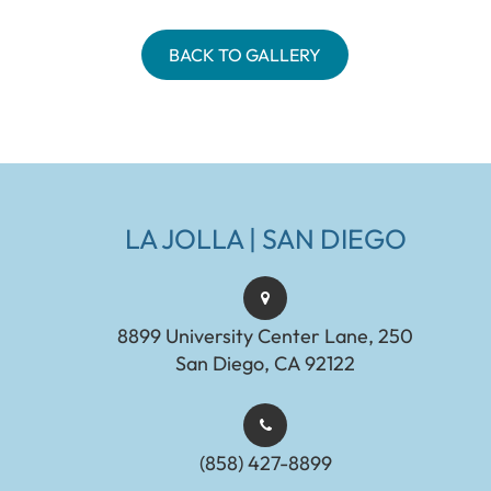
BACK TO GALLERY
LA JOLLA | SAN DIEGO
8899 University Center Lane, 250
San Diego, CA 92122
(858) 427-8899