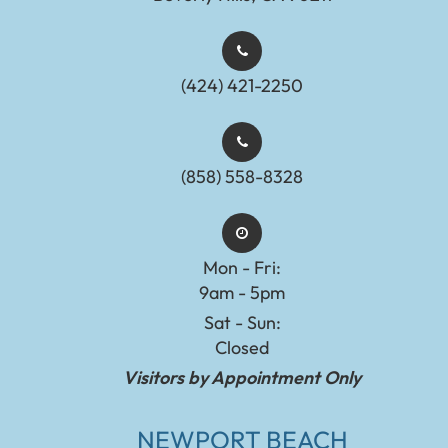
(424) 421-2250
(858) 558-8328
Mon - Fri:
9am - 5pm
Sat - Sun:
Closed
Visitors by Appointment Only
NEWPORT BEACH