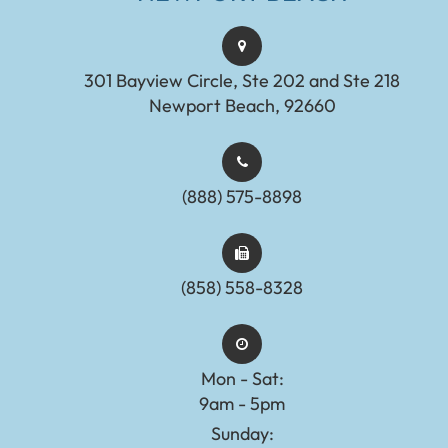
301 Bayview Circle, Ste 202 and Ste 218
Newport Beach, 92660
(888) 575-8898​​​​​​​​​​​​​​
(858) 558-8328
Mon - Sat:
9am - 5pm
Sunday: