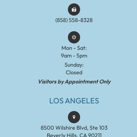
(858) 558-8328
Mon - Sat:
9am - 5pm
Sunday:
Closed
Visitors by Appointment Only
LOS ANGELES
8500 Wilshire Blvd, Ste 103
Beverly Hills, CA 90211