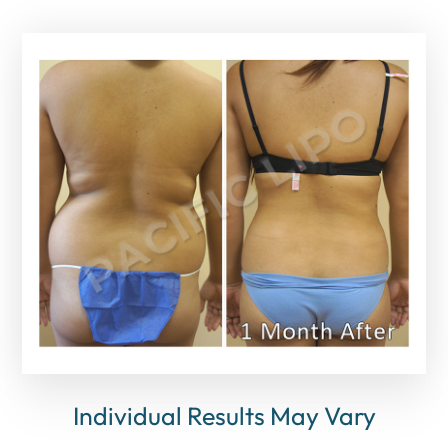
Individual Results May Vary