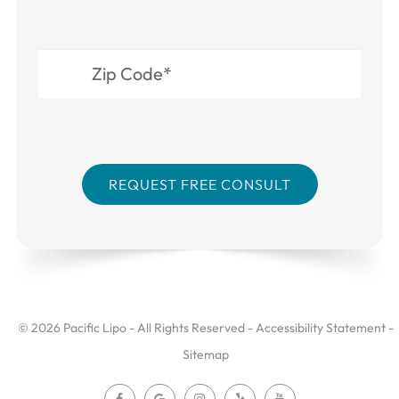
© 2026 Pacific Lipo - All Rights Reserved -
Accessibility Statement
-
Sitemap