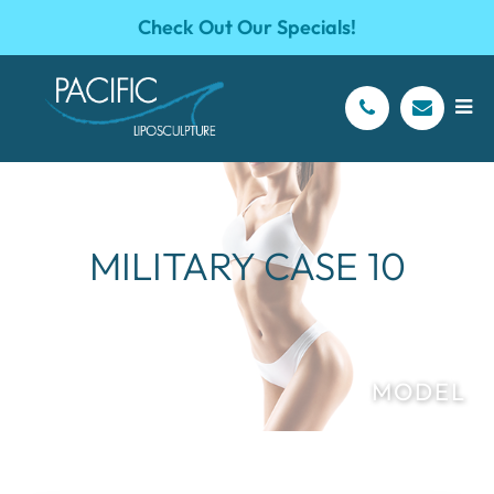
Check Out Our Specials!
MILITARY CASE 10