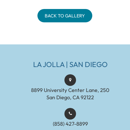
BACK TO GALLERY
LA JOLLA | SAN DIEGO
8899 University Center Lane, 250
San Diego, CA 92122
(858) 427-8899