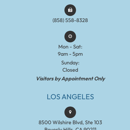
(858) 558-8328
Mon - Sat:
9am - 5pm
Sunday:
Closed
Visitors by Appointment Only
LOS ANGELES
8500 Wilshire Blvd, Ste 103
Beverly Hills, CA 90211