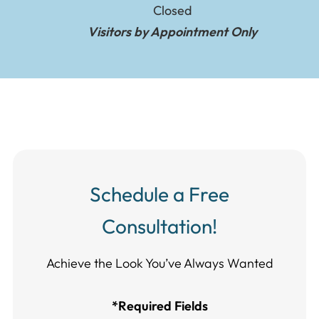
Closed
Visitors by Appointment Only
Schedule a Free
Consultation!
Achieve the Look You’ve Always Wanted​​​​​​
*Required Fields