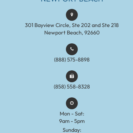
301 Bayview Circle, Ste 202 and Ste 218
Newport Beach, 92660
(888) 575-8898​​​​​​​​​​​​​​
(858) 558-8328
Mon - Sat:
9am - 5pm
Sunday: