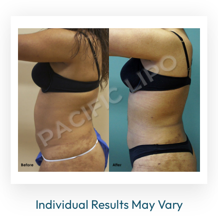
Individual Results May Vary