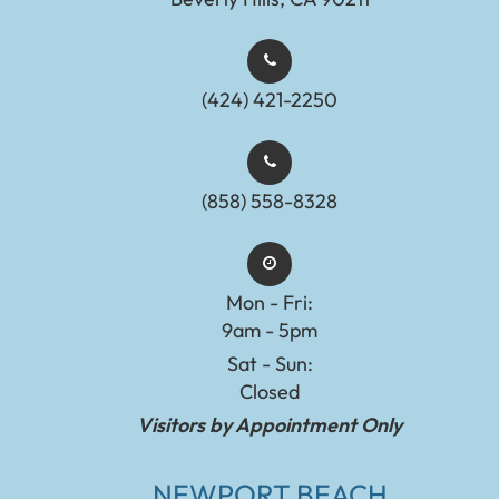
(424) 421-2250
(858) 558-8328
Mon - Fri:
9am - 5pm
Sat - Sun:
Closed
Visitors by Appointment Only
NEWPORT BEACH