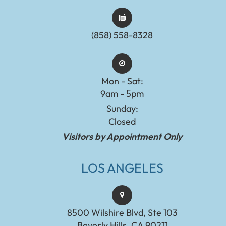
(858) 558-8328
Mon - Sat:
9am - 5pm
Sunday:
Closed
Visitors by Appointment Only
LOS ANGELES
8500 Wilshire Blvd, Ste 103
Beverly Hills, CA 90211