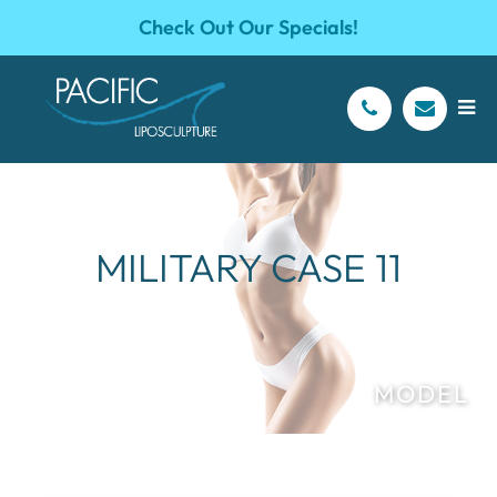
Check Out Our Specials!
MILITARY CASE 11