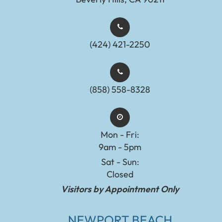
(424) 421-2250
(858) 558-8328
Mon - Fri:
9am - 5pm
Sat - Sun:
Closed
Visitors by Appointment Only
NEWPORT BEACH