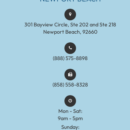
301 Bayview Circle, Ste 202 and Ste 218
Newport Beach, 92660
(888) 575-8898​​​​​​​​​​​​​​
(858) 558-8328
Mon - Sat:
9am - 5pm
Sunday: