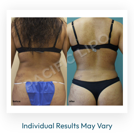
Individual Results May Vary