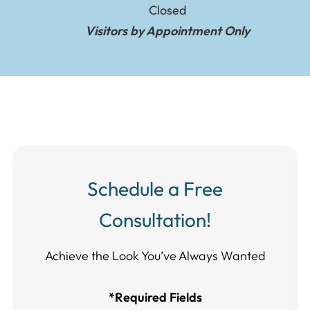
Closed
Visitors by Appointment Only
Schedule a Free
Consultation!
Achieve the Look You’ve Always Wanted​​​​​​
*Required Fields