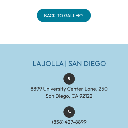
BACK TO GALLERY
LA JOLLA | SAN DIEGO
8899 University Center Lane, 250
San Diego, CA 92122
(858) 427-8899