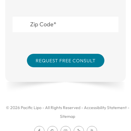
© 2026 Pacific Lipo - All Rights Reserved -
Accessibility Statement
-
Sitemap