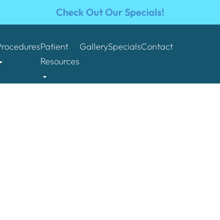
Check Out Our Specials!
Procedures
Patient
Gallery
Specials
Contact
Resources