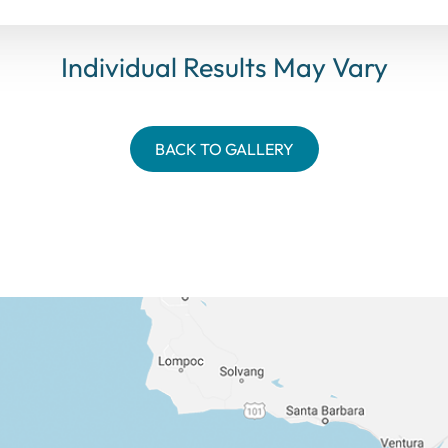
Individual Results May Vary
BACK TO GALLERY