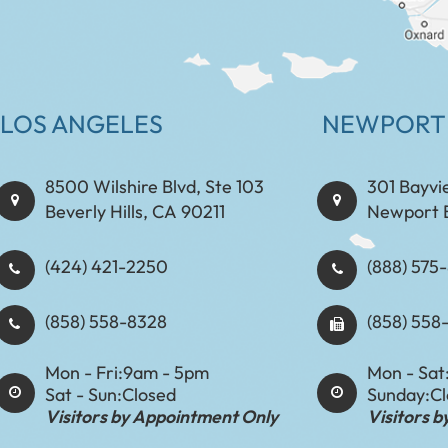
LOS ANGELES
NEWPORT
8500 Wilshire Blvd, Ste 103
301 Bayvi
Beverly Hills, CA 90211
Newport 
(424) 421-2250
(888) 575-8898​​​​
(858) 558-8328
(858) 558
Mon - Fri:
9am - 5pm
Mon - Sat
Sat - Sun:
Closed
Sunday:
C
Visitors by Appointment Only
Visitors 