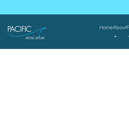
Home
About