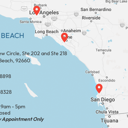
 BEACH
ew Circle, Ste 202 and Ste 218
Beach, 92660
​​​​​​​​​​
-8328
:
9am - 5pm
losed
by Appointment Only