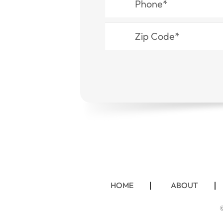
HOME
ABOUT
©