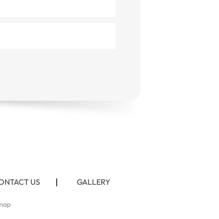
ONTACT US
GALLERY
map