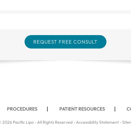
PROCEDURES
PATIENT RESOURCES
C
 2026 Pacific Lipo - All Rights Reserved -
Accessibility Statement
-
Site