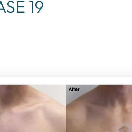
ASE 19