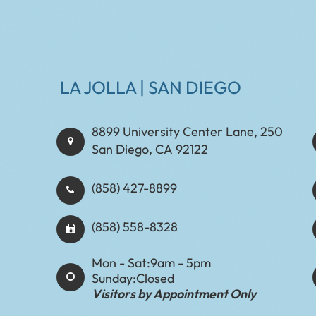
LA JOLLA | SAN DIEGO
8899 University Center Lane, 250
San Diego, CA 92122
(858) 427-8899
(858) 558-8328
Mon - Sat:
9am - 5pm
Sunday:
Closed
Visitors by Appointment Only