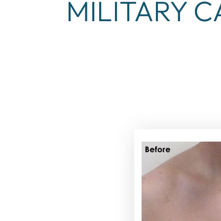
MILITARY C