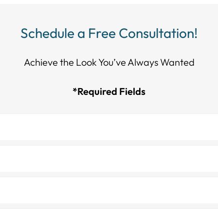
Schedule a Free Consultation!
Achieve the Look You’ve Always Wanted​​​​​​
*Required Fields