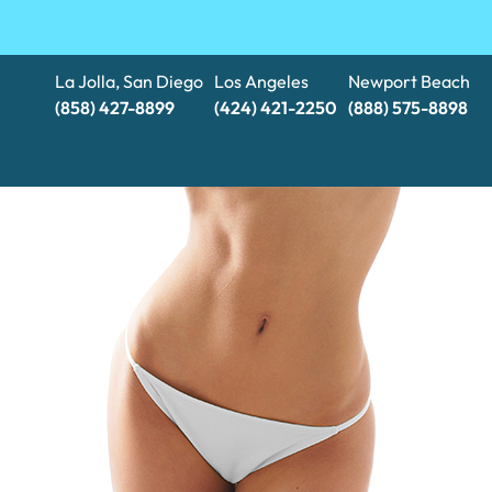
La Jolla, San Diego
Los Angeles
Newport Beach
(858) 427-8899
(424) 421-2250
(888) 575-8898​​​​​​​