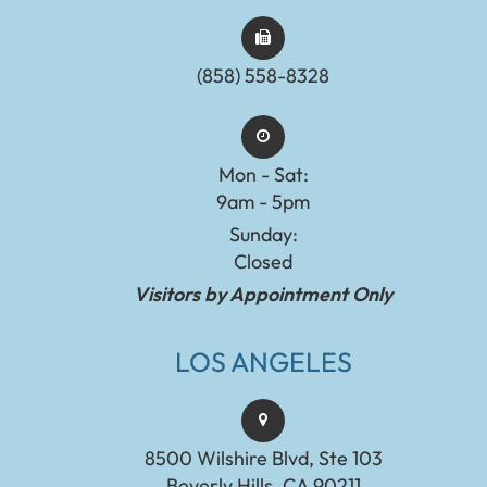
(858) 558-8328
Mon - Sat:
9am - 5pm
Sunday:
Closed
Visitors by Appointment Only
LOS ANGELES
8500 Wilshire Blvd, Ste 103
Beverly Hills, CA 90211