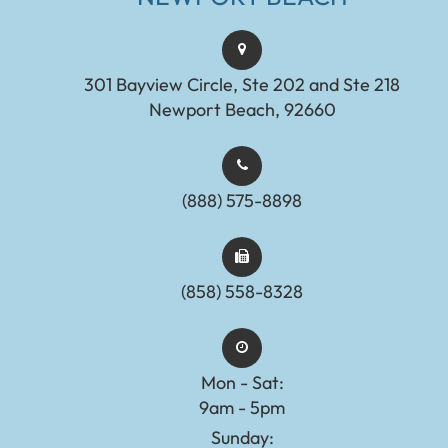
301 Bayview Circle, Ste 202 and Ste 218
Newport Beach, 92660
(888) 575-8898​​​​​​​​​​​​​​
(858) 558-8328
Mon - Sat:
9am - 5pm
Sunday: