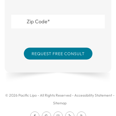
© 2026 Pacific Lipo - All Rights Reserved -
Accessibility Statement
-
Sitemap