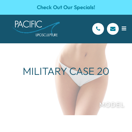
Check Out Our Specials!
MILITARY CASE 20