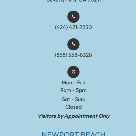
(424) 421-2250
(858) 558-8328
Mon - Fri:
9am - 5pm
Sat - Sun:
Closed
Visitors by Appointment Only
NEWPORT BEACH