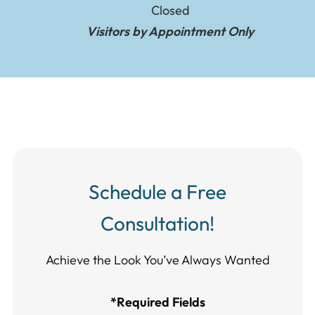
Closed
Visitors by Appointment Only
Schedule a Free
Consultation!
Achieve the Look You’ve Always Wanted​​​​​​
*Required Fields