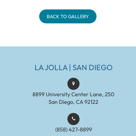
BACK TO GALLERY
LA JOLLA | SAN DIEGO
8899 University Center Lane, 250
San Diego, CA 92122
(858) 427-8899