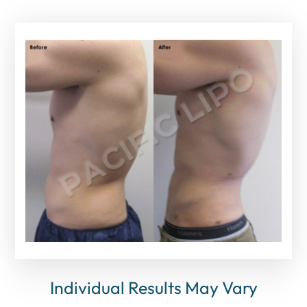
Individual Results May Vary