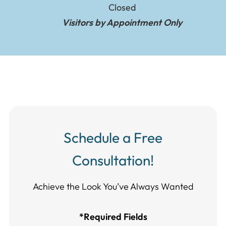
Closed
Visitors by Appointment Only
Schedule a Free
Consultation!
Achieve the Look You’ve Always Wanted​​​​​​
*Required Fields