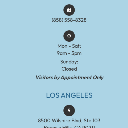
(858) 558-8328
Mon - Sat:
9am - 5pm
Sunday:
Closed
Visitors by Appointment Only
LOS ANGELES
8500 Wilshire Blvd, Ste 103
Beverly Hills, CA 90211