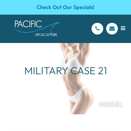
Check Out Our Specials!
MILITARY CASE 21