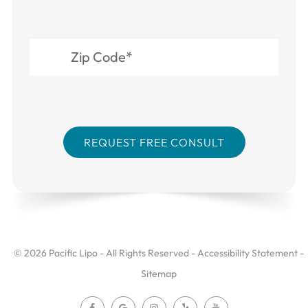
© 2026 Pacific Lipo - All Rights Reserved -
Accessibility Statement
-
Sitemap