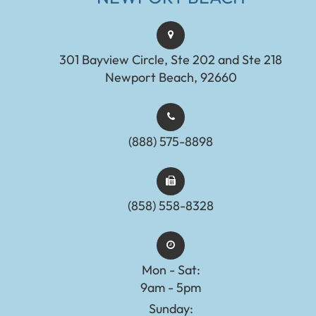
301 Bayview Circle, Ste 202 and Ste 218
Newport Beach, 92660
(888) 575-8898​​​​​​​​​​​​​​
(858) 558-8328
Mon - Sat:
9am - 5pm
Sunday: