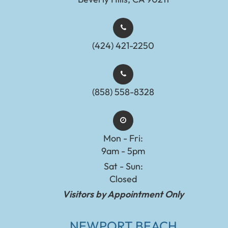
(424) 421-2250
(858) 558-8328
Mon - Fri:
9am - 5pm
Sat - Sun:
Closed
Visitors by Appointment Only
NEWPORT BEACH