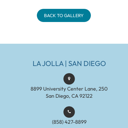
BACK TO GALLERY
LA JOLLA | SAN DIEGO
8899 University Center Lane, 250
San Diego, CA 92122
(858) 427-8899