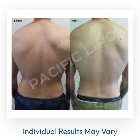
Individual Results May Vary