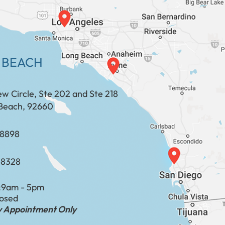
 BEACH
ew Circle, Ste 202 and Ste 218
Beach, 92660
​​​​​​​​​​
-8328
:
9am - 5pm
losed
by Appointment Only