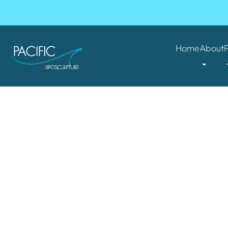
Home
About