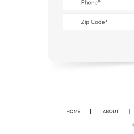
HOME
ABOUT
©