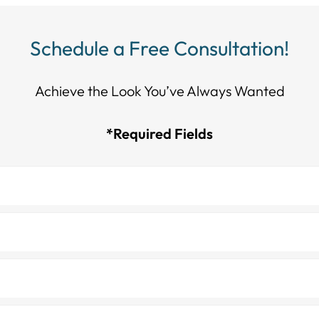
Schedule a Free Consultation!
Achieve the Look You’ve Always Wanted​​​​​​
*Required Fields