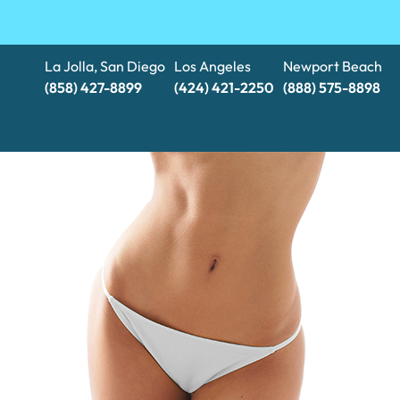
La Jolla, San Diego
Los Angeles
Newport Beach
(858) 427-8899
(424) 421-2250
(888) 575-8898​​​​​​​