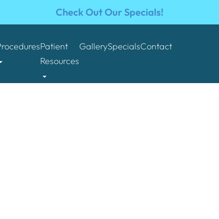
Check Out Our Specials!
Procedures
Patient
Gallery
Specials
Contact
Resources