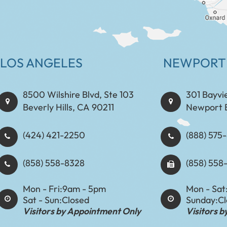
LOS ANGELES
NEWPORT
8500 Wilshire Blvd, Ste 103
301 Bayvi
Beverly Hills, CA 90211
Newport 
(424) 421-2250
(888) 575-8898​​​​
(858) 558-8328
(858) 558
Mon - Fri:
9am - 5pm
Mon - Sat
Sat - Sun:
Closed
Sunday:
C
Visitors by Appointment Only
Visitors 