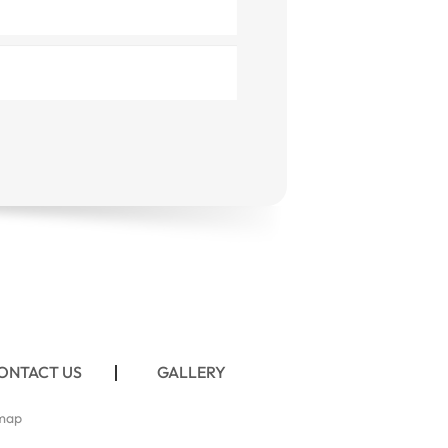
ONTACT US
GALLERY
map