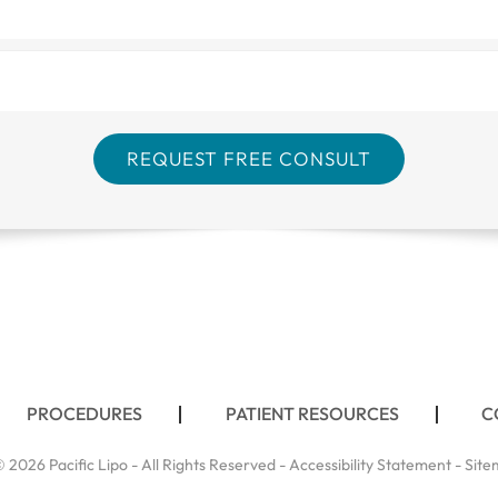
PROCEDURES
PATIENT RESOURCES
C
 2026 Pacific Lipo - All Rights Reserved -
Accessibility Statement
-
Site