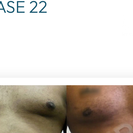
ASE 22