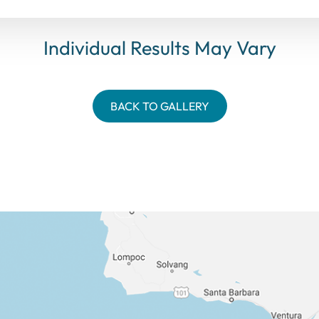
Individual Results May Vary
BACK TO GALLERY