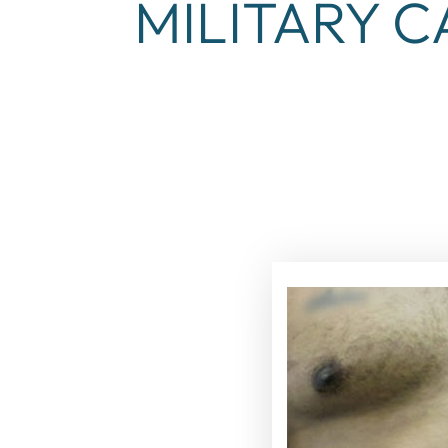
MILITARY C