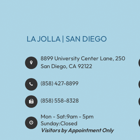
LA JOLLA | SAN DIEGO
8899 University Center Lane, 250
San Diego, CA 92122
(858) 427-8899
(858) 558-8328
Mon - Sat:
9am - 5pm
Sunday:
Closed
Visitors by Appointment Only