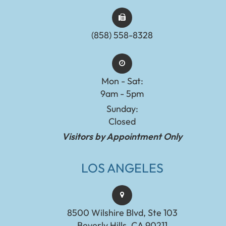
(858) 558-8328
Mon - Sat:
9am - 5pm
Sunday:
Closed
Visitors by Appointment Only
LOS ANGELES
8500 Wilshire Blvd, Ste 103
Beverly Hills, CA 90211