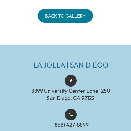
BACK TO GALLERY
LA JOLLA | SAN DIEGO
8899 University Center Lane, 250
San Diego, CA 92122
(858) 427-8899