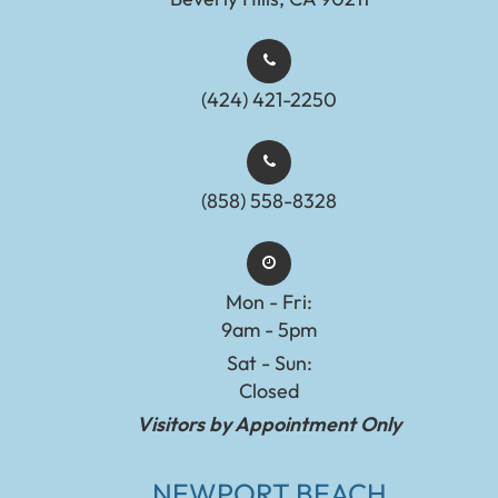
(424) 421-2250
(858) 558-8328
Mon - Fri:
9am - 5pm
Sat - Sun:
Closed
Visitors by Appointment Only
NEWPORT BEACH