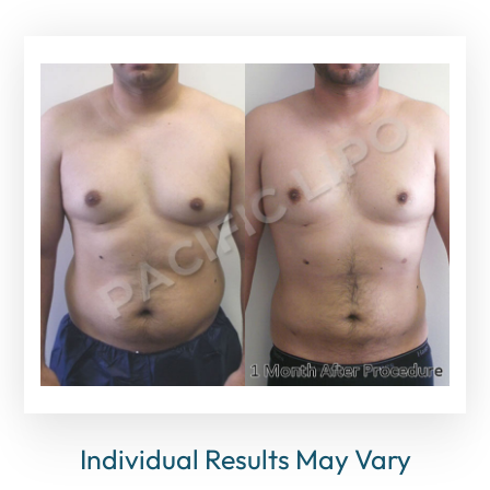
Individual Results May Vary