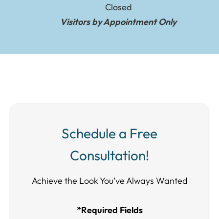
Closed
Visitors by Appointment Only
Schedule a Free
Consultation!
Achieve the Look You’ve Always Wanted​​​​​​
*Required Fields