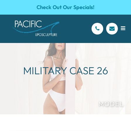
Check Out Our Specials!
MILITARY CASE 26