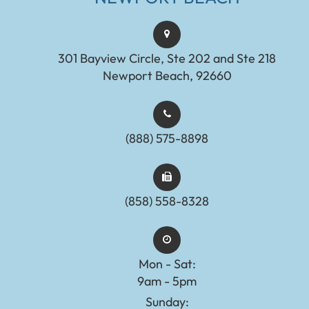
301 Bayview Circle, Ste 202 and Ste 218
Newport Beach, 92660
(888) 575-8898​​​​​​​​​​​​​​
(858) 558-8328
Mon - Sat:
9am - 5pm
Sunday: