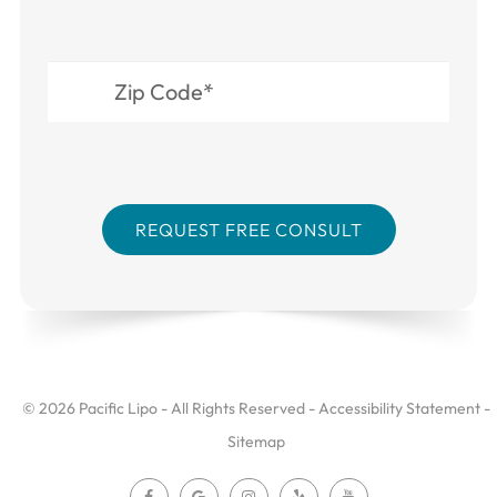
© 2026 Pacific Lipo - All Rights Reserved -
Accessibility Statement
-
Sitemap