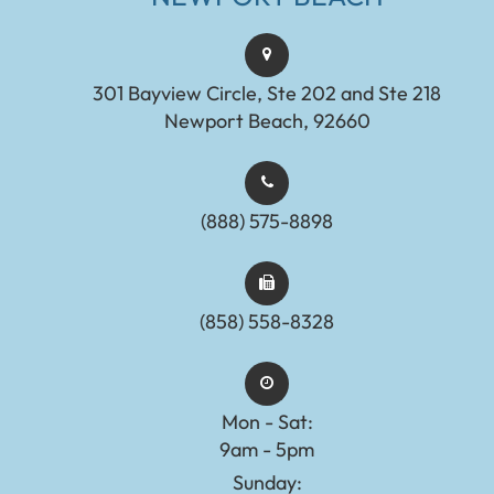
301 Bayview Circle, Ste 202 and Ste 218
Newport Beach, 92660
(888) 575-8898​​​​​​​​​​​​​​
(858) 558-8328
Mon - Sat:
9am - 5pm
Sunday: