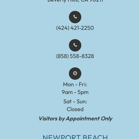
(424) 421-2250
(858) 558-8328
Mon - Fri:
9am - 5pm
Sat - Sun:
Closed
Visitors by Appointment Only
NEWPORT BEACH