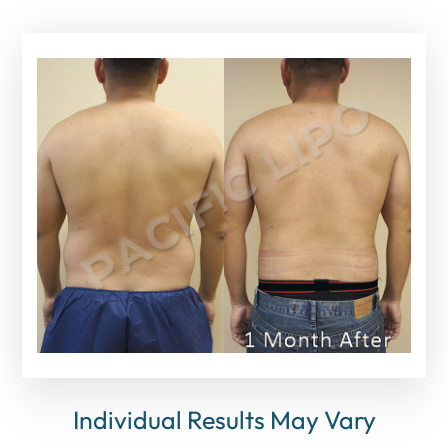
Individual Results May Vary