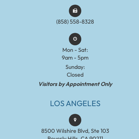
(858) 558-8328
Mon - Sat:
9am - 5pm
Sunday:
Closed
Visitors by Appointment Only
LOS ANGELES
8500 Wilshire Blvd, Ste 103
Beverly Hills, CA 90211