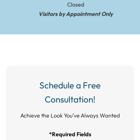
Closed
Visitors by Appointment Only
Schedule a Free
Consultation!
Achieve the Look You’ve Always Wanted​​​​​​
*Required Fields