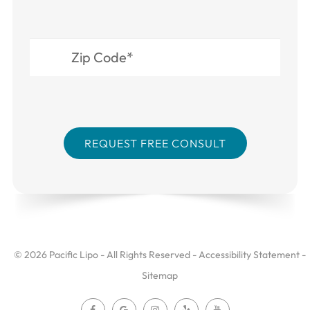
© 2026 Pacific Lipo - All Rights Reserved -
Accessibility Statement
-
Sitemap