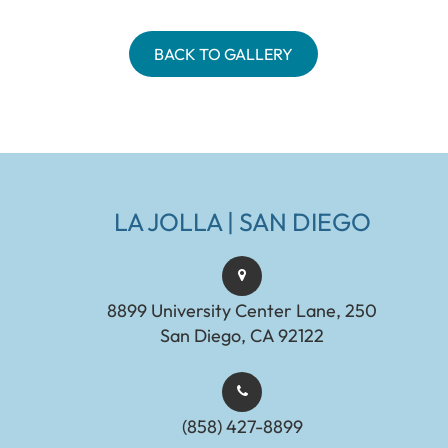
BACK TO GALLERY
LA JOLLA | SAN DIEGO
8899 University Center Lane, 250
San Diego, CA 92122
(858) 427-8899