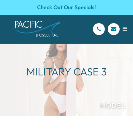
Check Out Our Specials!
MILITARY CASE 3