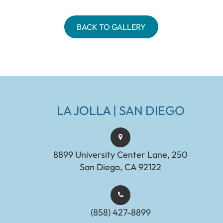
BACK TO GALLERY
LA JOLLA | SAN DIEGO
8899 University Center Lane, 250
San Diego, CA 92122
(858) 427-8899