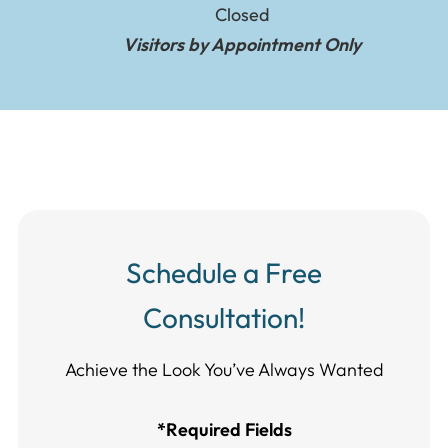
Closed
Visitors by Appointment Only
Schedule a Free
Consultation!
Achieve the Look You’ve Always Wanted​​​​​​
*Required Fields