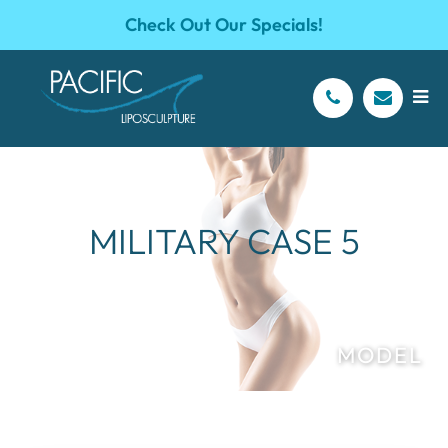
Check Out Our Specials!
MILITARY CASE 5