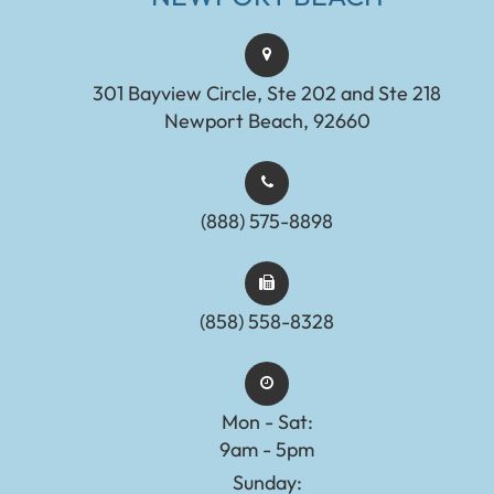
301 Bayview Circle, Ste 202 and Ste 218
Newport Beach, 92660
(888) 575-8898​​​​​​​​​​​​​​
(858) 558-8328
Mon - Sat:
9am - 5pm
Sunday: