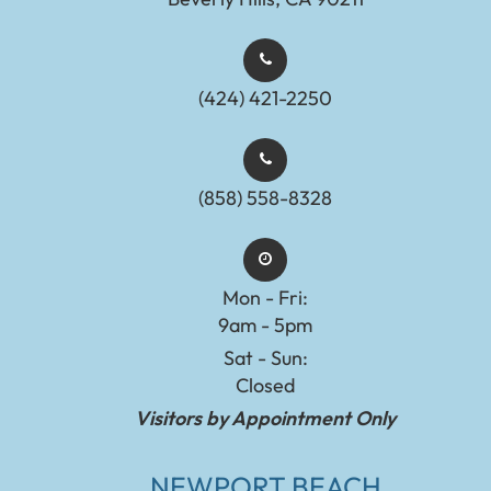
(424) 421-2250
(858) 558-8328
Mon - Fri:
9am - 5pm
Sat - Sun:
Closed
Visitors by Appointment Only
NEWPORT BEACH