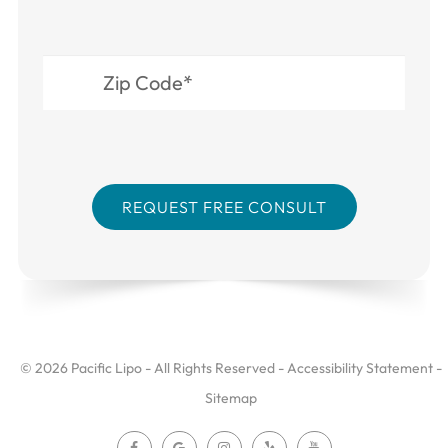
© 2026 Pacific Lipo - All Rights Reserved -
Accessibility Statement
-
Sitemap