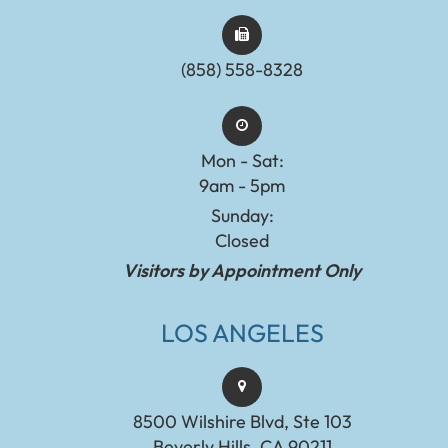
(858) 558-8328
Mon - Sat:
9am - 5pm
Sunday:
Closed
Visitors by Appointment Only
LOS ANGELES
8500 Wilshire Blvd, Ste 103
Beverly Hills, CA 90211