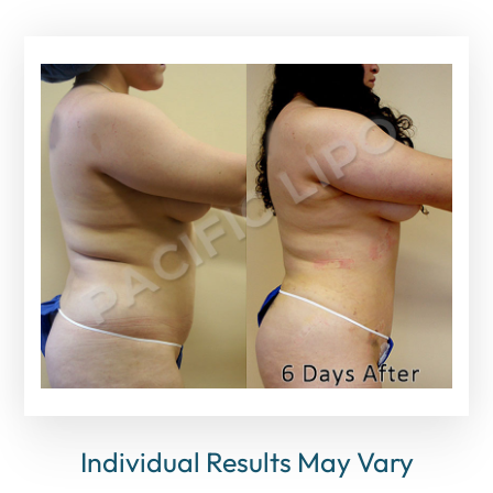
Individual Results May Vary