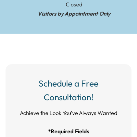
Closed
Visitors by Appointment Only
Schedule a Free
Consultation!
Achieve the Look You’ve Always Wanted​​​​​​
*Required Fields