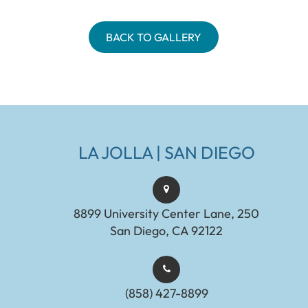
BACK TO GALLERY
LA JOLLA | SAN DIEGO
8899 University Center Lane, 250
San Diego, CA 92122
(858) 427-8899