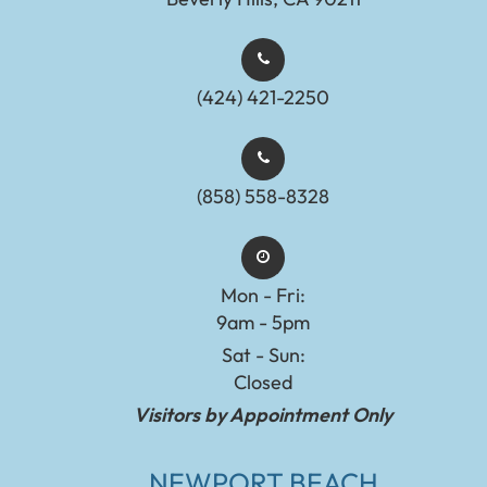
(424) 421-2250
(858) 558-8328
Mon - Fri:
9am - 5pm
Sat - Sun:
Closed
Visitors by Appointment Only
NEWPORT BEACH