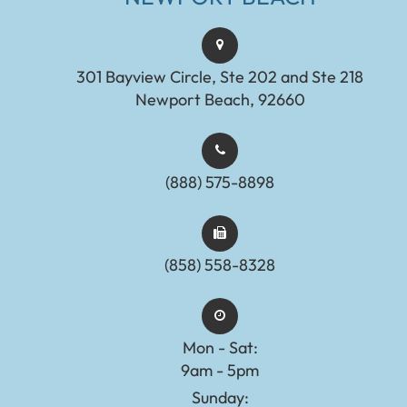
301 Bayview Circle, Ste 202 and Ste 218
Newport Beach, 92660
(888) 575-8898​​​​​​​​​​​​​​
(858) 558-8328
Mon - Sat:
9am - 5pm
Sunday: