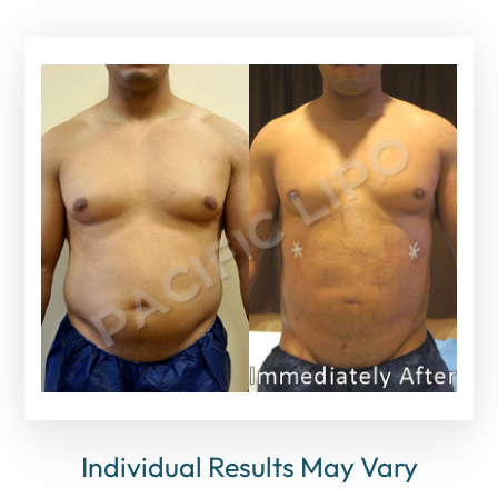
Individual Results May Vary