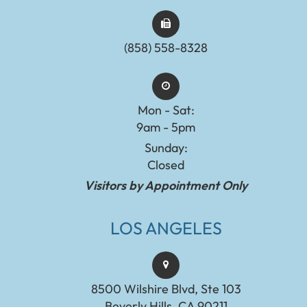
(858) 558-8328
Mon - Sat:
9am - 5pm
Sunday:
Closed
Visitors by Appointment Only
LOS ANGELES
8500 Wilshire Blvd, Ste 103
Beverly Hills, CA 90211