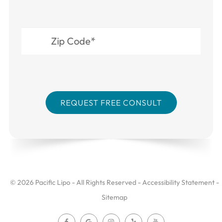
© 2026 Pacific Lipo - All Rights Reserved -
Accessibility Statement
-
Sitemap