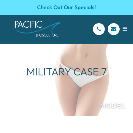
Check Out Our Specials!
MILITARY CASE 7