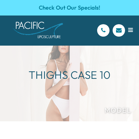
Check Out Our Specials!
THIGHS CASE 10