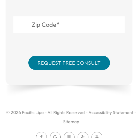
© 2026 Pacific Lipo - All Rights Reserved -
Accessibility Statement
-
Sitemap