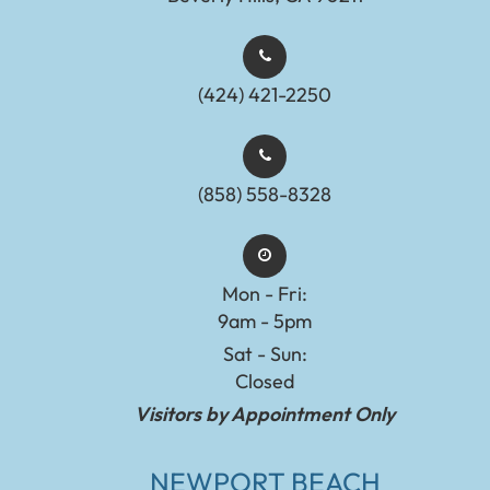
(424) 421-2250
(858) 558-8328
Mon - Fri:
9am - 5pm
Sat - Sun:
Closed
Visitors by Appointment Only
NEWPORT BEACH