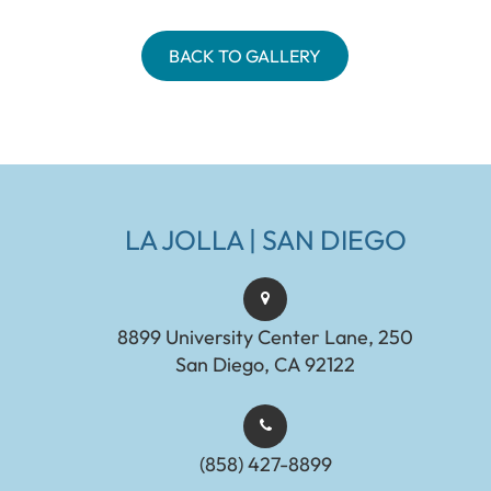
BACK TO GALLERY
LA JOLLA | SAN DIEGO
8899 University Center Lane, 250
San Diego, CA 92122
(858) 427-8899