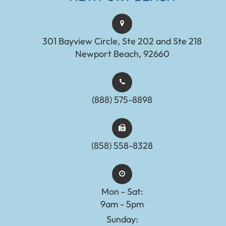
301 Bayview Circle, Ste 202 and Ste 218
Newport Beach, 92660
(888) 575-8898​​​​​​​​​​​​​​
(858) 558-8328
Mon - Sat:
9am - 5pm
Sunday: