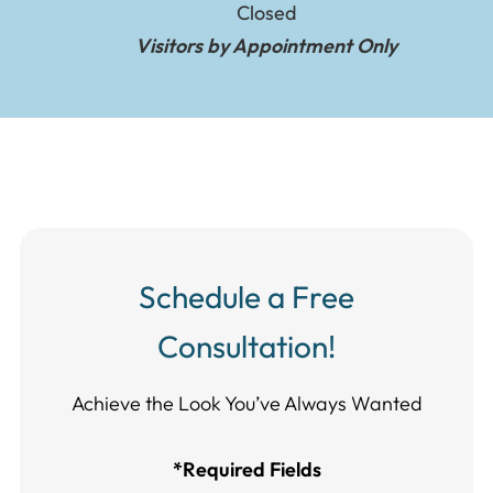
Closed
Visitors by Appointment Only
Schedule a Free
Consultation!
Achieve the Look You’ve Always Wanted​​​​​​
*Required Fields