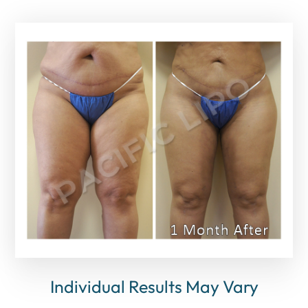
Individual Results May Vary