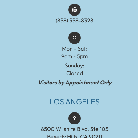
(858) 558-8328
Mon - Sat:
9am - 5pm
Sunday:
Closed
Visitors by Appointment Only
LOS ANGELES
8500 Wilshire Blvd, Ste 103
Beverly Hills, CA 90211