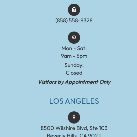
(858) 558-8328
Mon - Sat:
9am - 5pm
Sunday:
Closed
Visitors by Appointment Only
LOS ANGELES
8500 Wilshire Blvd, Ste 103
Beverly Hills, CA 90211