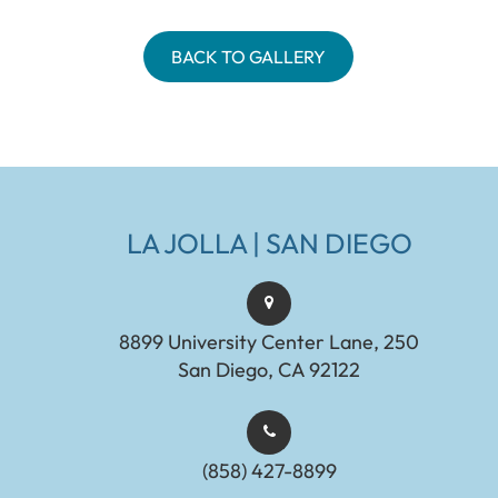
BACK TO GALLERY
LA JOLLA | SAN DIEGO
8899 University Center Lane, 250
San Diego, CA 92122
(858) 427-8899