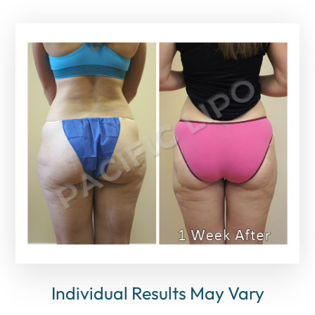
Individual Results May Vary