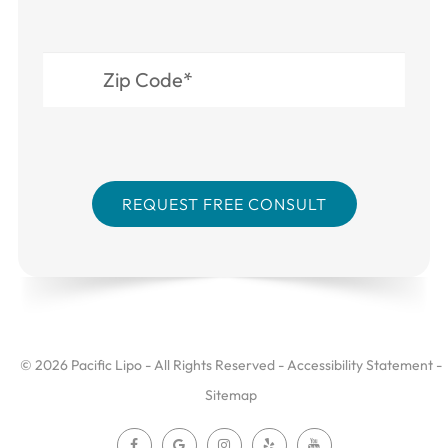
© 2026 Pacific Lipo - All Rights Reserved -
Accessibility Statement
-
Sitemap