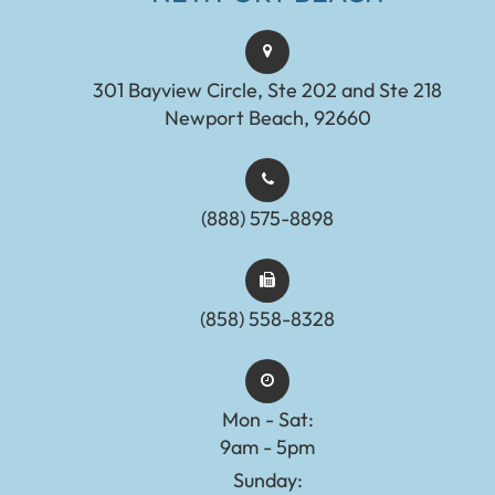
301 Bayview Circle, Ste 202 and Ste 218
Newport Beach, 92660
(888) 575-8898​​​​​​​​​​​​​​
(858) 558-8328
Mon - Sat:
9am - 5pm
Sunday: