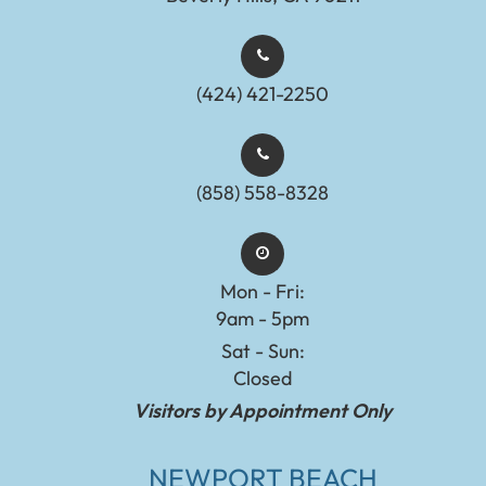
(424) 421-2250
(858) 558-8328
Mon - Fri:
9am - 5pm
Sat - Sun:
Closed
Visitors by Appointment Only
NEWPORT BEACH