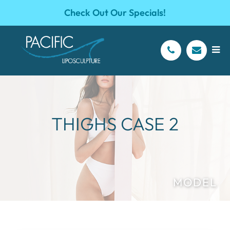
Check Out Our Specials!
THIGHS CASE 2