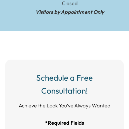
Closed
Visitors by Appointment Only
Schedule a Free
Consultation!
Achieve the Look You’ve Always Wanted​​​​​​
*Required Fields