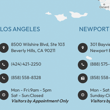
LOS ANGELES
NEWPORT
8500 Wilshire Blvd, Ste 103
301 Bayvi
Beverly Hills, CA 90211
Newport 
(424) 421-2250
(888) 575-8898​​​​
(858) 558-8328
(858) 558
Mon - Fri:
9am - 5pm
Mon - Sat
Sat - Sun:
Closed
Sunday:
C
Visitors by Appointment Only
Visitors 