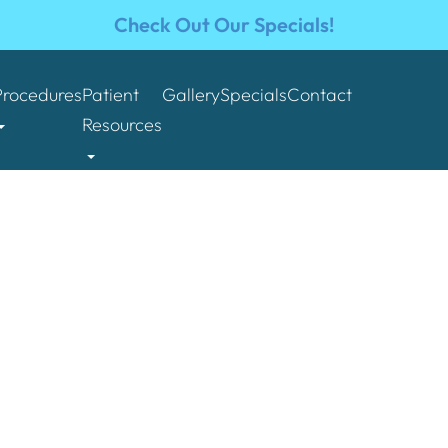
Check Out Our Specials!
Procedures
Patient
Gallery
Specials
Contact
Resources