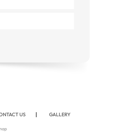
ONTACT US
GALLERY
map