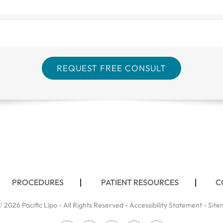
PROCEDURES
PATIENT RESOURCES
C
 2026 Pacific Lipo - All Rights Reserved -
Accessibility Statement
-
Site