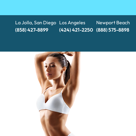
La Jolla, San Diego
Los Angeles
Newport Beach
(858) 427-8899
(424) 421-2250
(888) 575-8898​​​​​​​