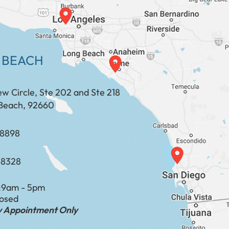
 BEACH
ew Circle, Ste 202 and Ste 218
Beach, 92660
​​​​​​​​​​
-8328
:
9am - 5pm
losed
by Appointment Only