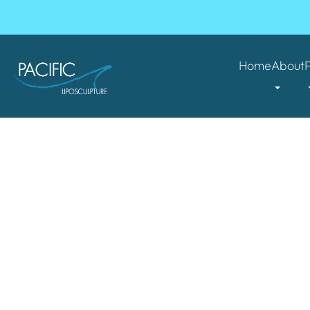
Home
About