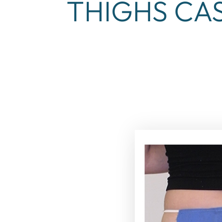
THIGHS CAS