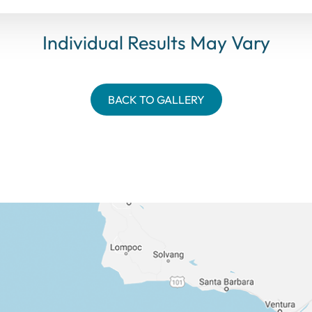
Individual Results May Vary
BACK TO GALLERY