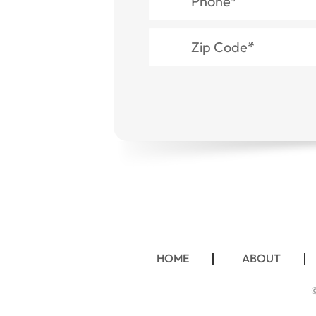
HOME
ABOUT
©