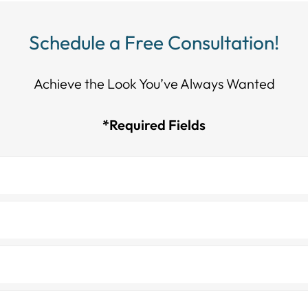
Schedule a Free Consultation!
Achieve the Look You’ve Always Wanted​​​​​​
*Required Fields