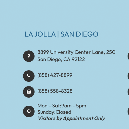
LA JOLLA | SAN DIEGO
8899 University Center Lane, 250
San Diego, CA 92122
(858) 427-8899
(858) 558-8328
Mon - Sat:
9am - 5pm
Sunday:
Closed
Visitors by Appointment Only