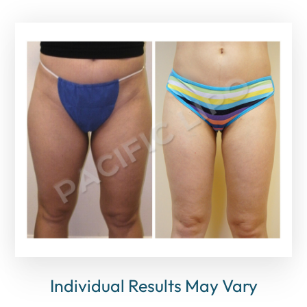
Individual Results May Vary