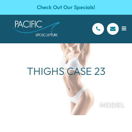
Check Out Our Specials!
THIGHS CASE 23