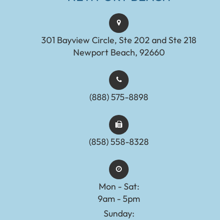
301 Bayview Circle, Ste 202 and Ste 218
Newport Beach, 92660
(888) 575-8898​​​​​​​​​​​​​​
(858) 558-8328
Mon - Sat:
9am - 5pm
Sunday: