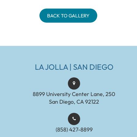
BACK TO GALLERY
LA JOLLA | SAN DIEGO
8899 University Center Lane, 250
San Diego, CA 92122
(858) 427-8899