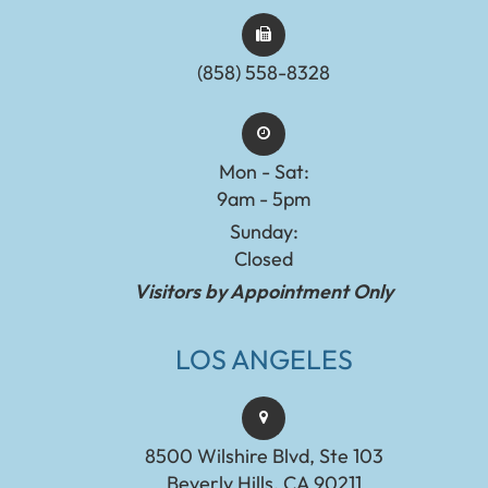
(858) 558-8328
Mon - Sat:
9am - 5pm
Sunday:
Closed
Visitors by Appointment Only
LOS ANGELES
8500 Wilshire Blvd, Ste 103
Beverly Hills, CA 90211