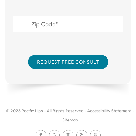
© 2026 Pacific Lipo - All Rights Reserved -
Accessibility Statement
-
Sitemap