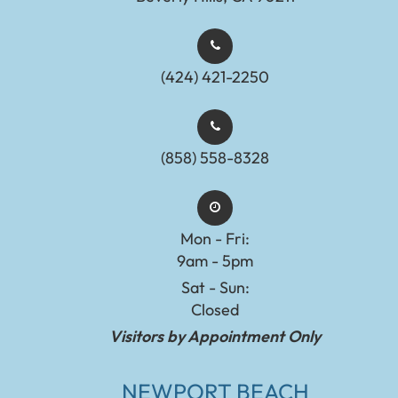
(424) 421-2250
(858) 558-8328
Mon - Fri:
9am - 5pm
Sat - Sun:
Closed
Visitors by Appointment Only
NEWPORT BEACH