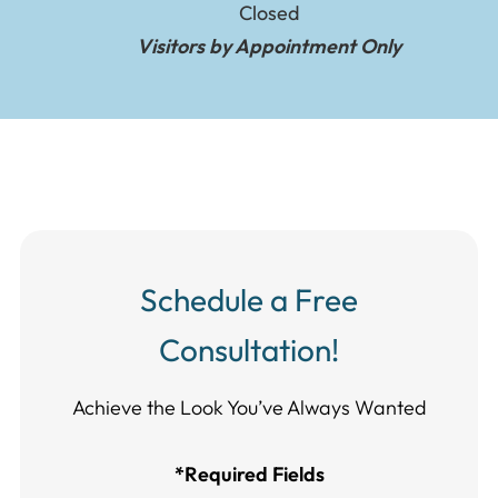
Closed
Visitors by Appointment Only
Schedule a Free
Consultation!
Achieve the Look You’ve Always Wanted​​​​​​
*Required Fields