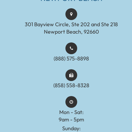
301 Bayview Circle, Ste 202 and Ste 218
Newport Beach, 92660
(888) 575-8898​​​​​​​​​​​​​​
(858) 558-8328
Mon - Sat:
9am - 5pm
Sunday: