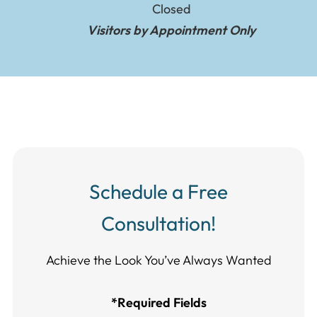
Closed
Visitors by Appointment Only
Schedule a Free
Consultation!
Achieve the Look You’ve Always Wanted​​​​​​
*Required Fields