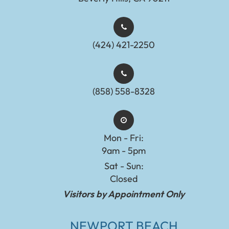
(424) 421-2250
(858) 558-8328
Mon - Fri:
9am - 5pm
Sat - Sun:
Closed
Visitors by Appointment Only
NEWPORT BEACH