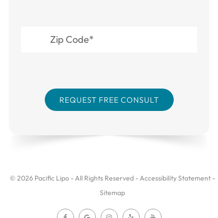
© 2026 Pacific Lipo - All Rights Reserved -
Accessibility Statement
-
Sitemap