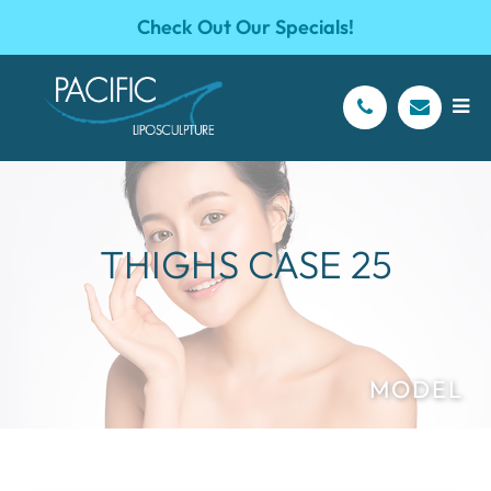
Check Out Our Specials!
THIGHS CASE 25