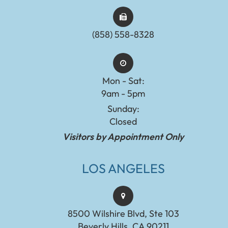
(858) 558-8328
Mon - Sat:
9am - 5pm
Sunday:
Closed
Visitors by Appointment Only
LOS ANGELES
8500 Wilshire Blvd, Ste 103
Beverly Hills, CA 90211