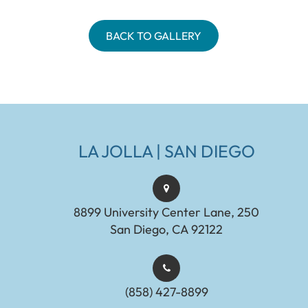
BACK TO GALLERY
LA JOLLA | SAN DIEGO
8899 University Center Lane, 250
San Diego, CA 92122
(858) 427-8899