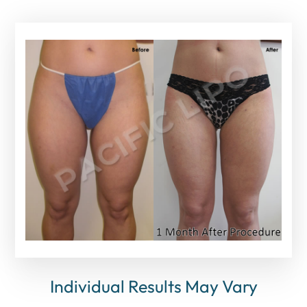
Individual Results May Vary