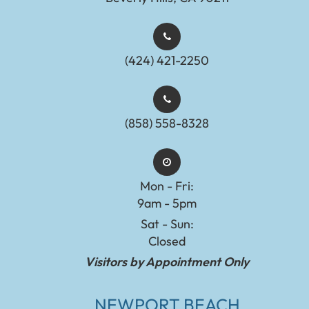
(424) 421-2250
(858) 558-8328
Mon - Fri:
9am - 5pm
Sat - Sun:
Closed
Visitors by Appointment Only
NEWPORT BEACH