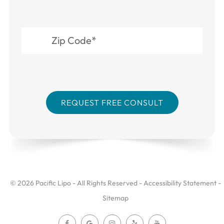
© 2026 Pacific Lipo - All Rights Reserved -
Accessibility Statement
-
Sitemap