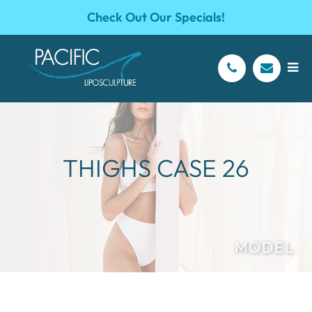
Check Out Our Specials!
THIGHS CASE 26