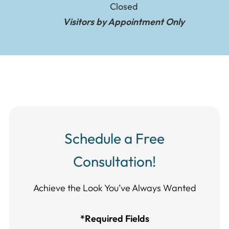
Closed
Visitors by Appointment Only
Schedule a Free
Consultation!
Achieve the Look You’ve Always Wanted​​​​​​
*Required Fields