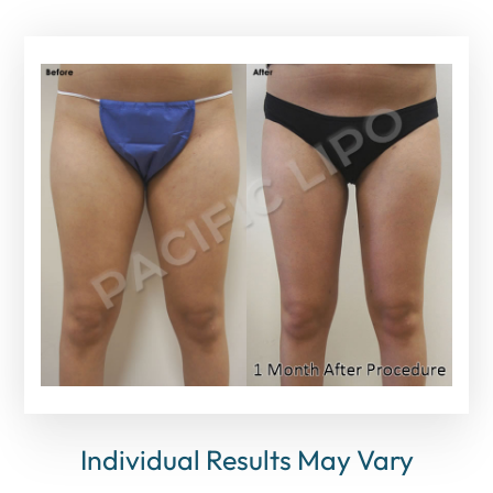
Individual Results May Vary