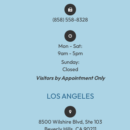
(858) 558-8328
Mon - Sat:
9am - 5pm
Sunday:
Closed
Visitors by Appointment Only
LOS ANGELES
8500 Wilshire Blvd, Ste 103
Beverly Hills, CA 90211