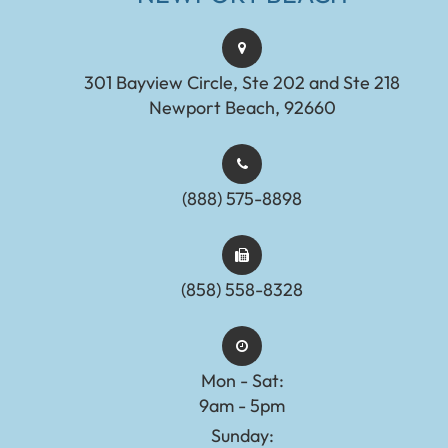
301 Bayview Circle, Ste 202 and Ste 218
Newport Beach, 92660
(888) 575-8898​​​​​​​​​​​​​​
(858) 558-8328
Mon - Sat:
9am - 5pm
Sunday: