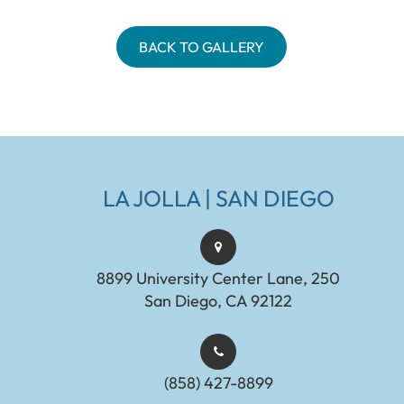
BACK TO GALLERY
LA JOLLA | SAN DIEGO
8899 University Center Lane, 250
San Diego, CA 92122
(858) 427-8899