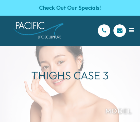
Check Out Our Specials!
THIGHS CASE 3