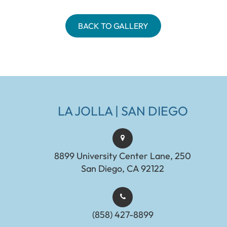
BACK TO GALLERY
LA JOLLA | SAN DIEGO
8899 University Center Lane, 250
San Diego, CA 92122
(858) 427-8899