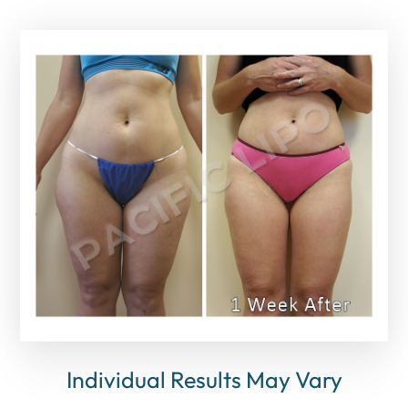
Individual Results May Vary