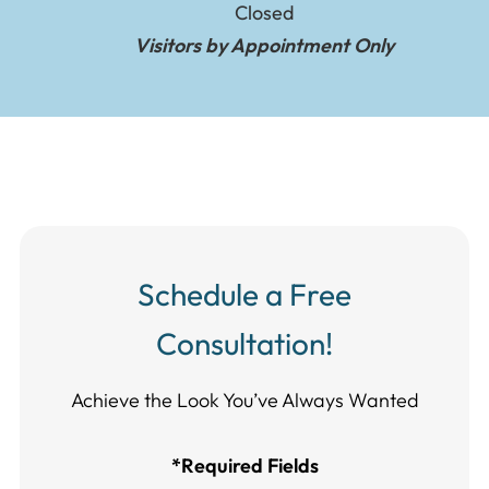
Closed
Visitors by Appointment Only
Schedule a Free
Consultation!
Achieve the Look You’ve Always Wanted​​​​​​
*Required Fields