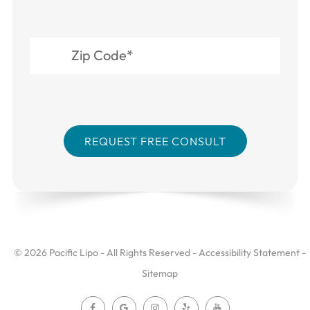
© 2026 Pacific Lipo - All Rights Reserved -
Accessibility Statement
-
Sitemap