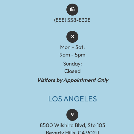
(858) 558-8328
Mon - Sat:
9am - 5pm
Sunday:
Closed
Visitors by Appointment Only
LOS ANGELES
8500 Wilshire Blvd, Ste 103
Beverly Hills, CA 90211