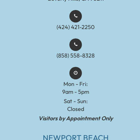
(424) 421-2250
(858) 558-8328
Mon - Fri:
9am - 5pm
Sat - Sun:
Closed
Visitors by Appointment Only
NEWPORT BEACH