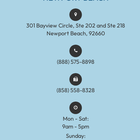
301 Bayview Circle, Ste 202 and Ste 218
Newport Beach, 92660
(888) 575-8898​​​​​​​​​​​​​​
(858) 558-8328
Mon - Sat:
9am - 5pm
Sunday: