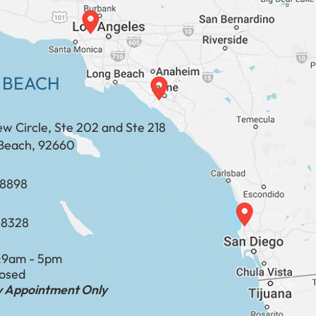
 BEACH
ew Circle, Ste 202 and Ste 218
Beach, 92660
​​​​​​​​​​
-8328
:
9am - 5pm
losed
by Appointment Only