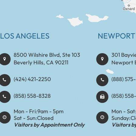
LOS ANGELES
NEWPORT
8500 Wilshire Blvd, Ste 103
301 Bayvi
Beverly Hills, CA 90211
Newport 
(424) 421-2250
(888) 575-8898​​​​
(858) 558-8328
(858) 558
Mon - Fri:
9am - 5pm
Mon - Sat
Sat - Sun:
Closed
Sunday:
C
Visitors by Appointment Only
Visitors 