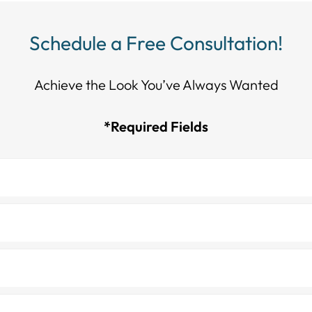
Schedule a Free Consultation!
Achieve the Look You’ve Always Wanted​​​​​​
*Required Fields