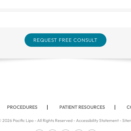
PROCEDURES
PATIENT RESOURCES
C
 2026 Pacific Lipo - All Rights Reserved -
Accessibility Statement
-
Site