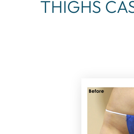
THIGHS CAS