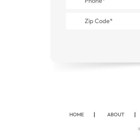
HOME
ABOUT
©