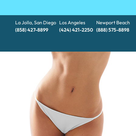
La Jolla, San Diego
Los Angeles
Newport Beach
(858) 427-8899
(424) 421-2250
(888) 575-8898​​​​​​​