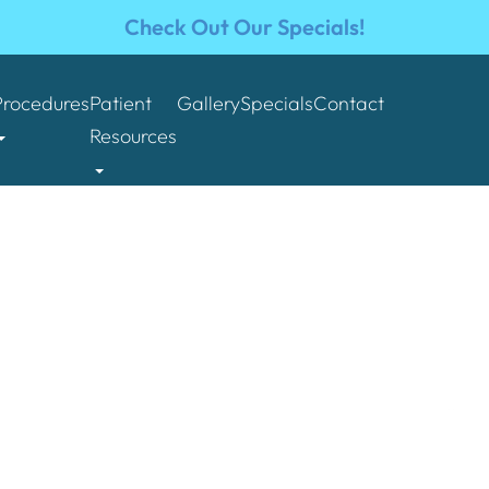
Check Out Our Specials!
Procedures
Patient
Gallery
Specials
Contact
Resources