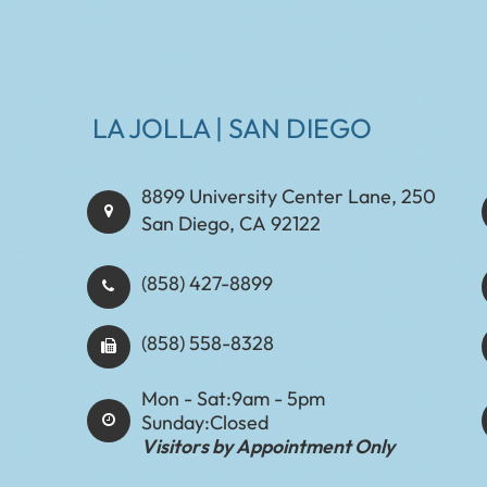
LA JOLLA | SAN DIEGO
8899 University Center Lane, 250
San Diego, CA 92122
(858) 427-8899
(858) 558-8328
Mon - Sat:
9am - 5pm
Sunday:
Closed
Visitors by Appointment Only