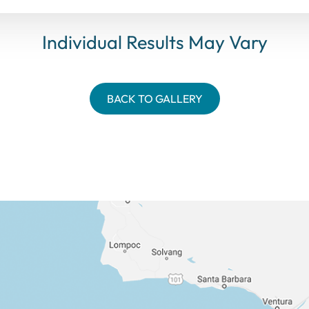
Individual Results May Vary
BACK TO GALLERY