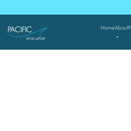
Home
About