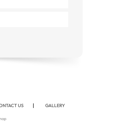
ONTACT US
GALLERY
map