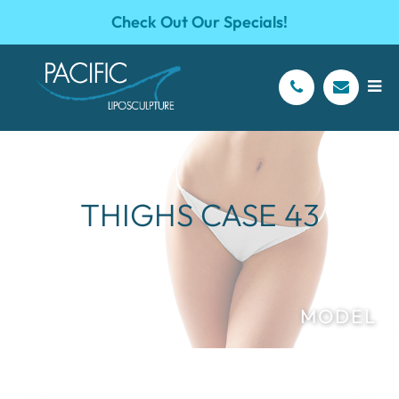
Check Out Our Specials!
THIGHS CASE 43