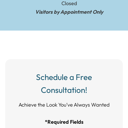
Closed
Visitors by Appointment Only
Schedule a Free
Consultation!
Achieve the Look You’ve Always Wanted​​​​​​
*Required Fields