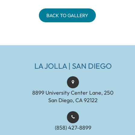
BACK TO GALLERY
LA JOLLA | SAN DIEGO
8899 University Center Lane, 250
San Diego, CA 92122
(858) 427-8899