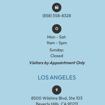
(858) 558-8328
Mon - Sat:
9am - 5pm
Sunday:
Closed
Visitors by Appointment Only
LOS ANGELES
8500 Wilshire Blvd, Ste 103
Beverly Hills, CA 90211