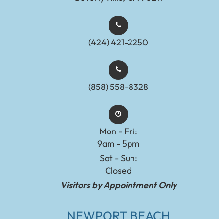
(424) 421-2250
(858) 558-8328
Mon - Fri:
9am - 5pm
Sat - Sun:
Closed
Visitors by Appointment Only
NEWPORT BEACH