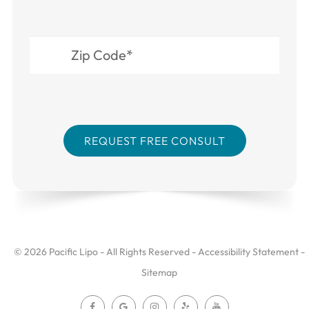
© 2026 Pacific Lipo - All Rights Reserved -
Accessibility Statement
-
Sitemap