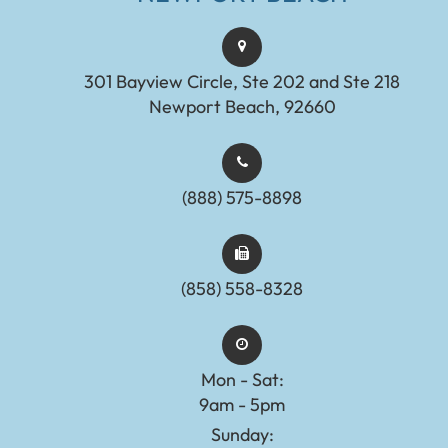
301 Bayview Circle, Ste 202 and Ste 218
Newport Beach, 92660
(888) 575-8898​​​​​​​​​​​​​​
(858) 558-8328
Mon - Sat:
9am - 5pm
Sunday: