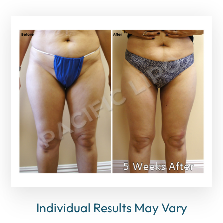
Individual Results May Vary