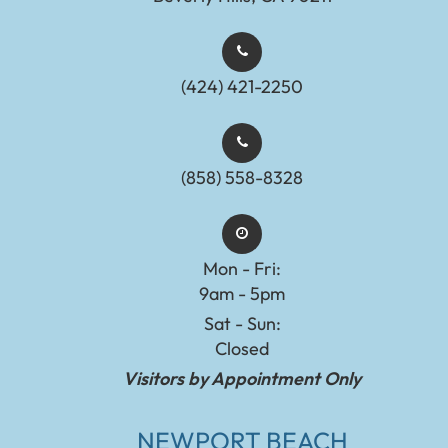
(424) 421-2250
(858) 558-8328
Mon - Fri:
9am - 5pm
Sat - Sun:
Closed
Visitors by Appointment Only
NEWPORT BEACH