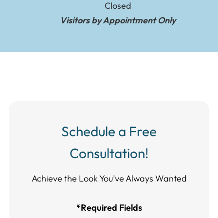
Closed
Visitors by Appointment Only
Schedule a Free
Consultation!
Achieve the Look You’ve Always Wanted​​​​​​
*Required Fields