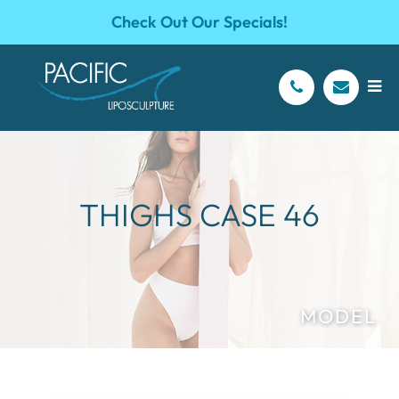
Check Out Our Specials!
THIGHS CASE 46