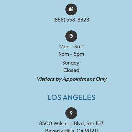
(858) 558-8328
Mon - Sat:
9am - 5pm
Sunday:
Closed
Visitors by Appointment Only
LOS ANGELES
8500 Wilshire Blvd, Ste 103
Beverly Hills, CA 90211