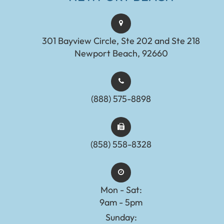
301 Bayview Circle, Ste 202 and Ste 218
Newport Beach, 92660
(888) 575-8898​​​​​​​​​​​​​​
(858) 558-8328
Mon - Sat:
9am - 5pm
Sunday: