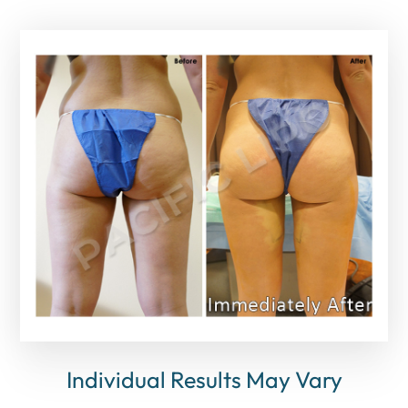
Individual Results May Vary