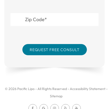
© 2026 Pacific Lipo - All Rights Reserved -
Accessibility Statement
-
Sitemap