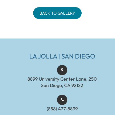
BACK TO GALLERY
LA JOLLA | SAN DIEGO
8899 University Center Lane, 250
San Diego, CA 92122
(858) 427-8899