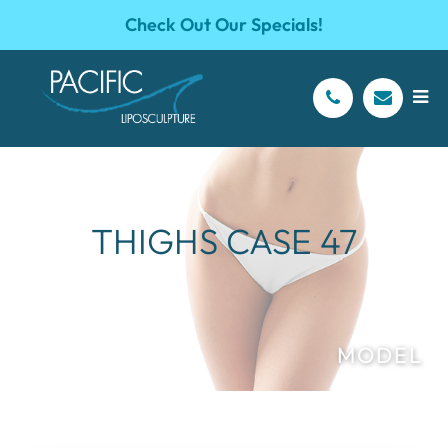
Check Out Our Specials!
THIGHS CASE 47