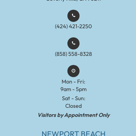
(424) 421-2250
(858) 558-8328
Mon - Fri:
9am - 5pm
Sat - Sun:
Closed
Visitors by Appointment Only
NEWPORT BEACH