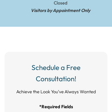
Closed
Visitors by Appointment Only
Schedule a Free
Consultation!
Achieve the Look You’ve Always Wanted​​​​​​
*Required Fields