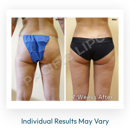
Individual Results May Vary