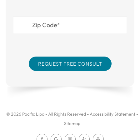
© 2026 Pacific Lipo - All Rights Reserved -
Accessibility Statement
-
Sitemap