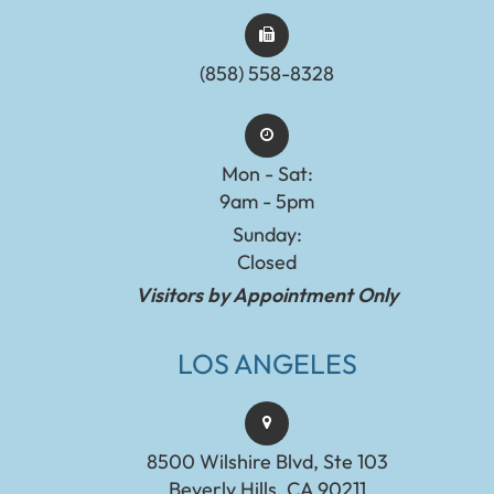
(858) 558-8328
Mon - Sat:
9am - 5pm
Sunday:
Closed
Visitors by Appointment Only
LOS ANGELES
8500 Wilshire Blvd, Ste 103
Beverly Hills, CA 90211