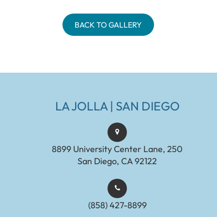
BACK TO GALLERY
LA JOLLA | SAN DIEGO
8899 University Center Lane, 250
San Diego, CA 92122
(858) 427-8899