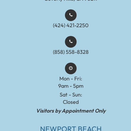
(424) 421-2250
(858) 558-8328
Mon - Fri:
9am - 5pm
Sat - Sun:
Closed
Visitors by Appointment Only
NEWPORT BEACH