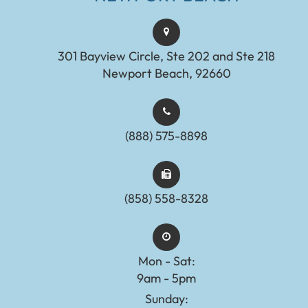
301 Bayview Circle, Ste 202 and Ste 218
Newport Beach, 92660
(888) 575-8898​​​​​​​​​​​​​​
(858) 558-8328
Mon - Sat:
9am - 5pm
Sunday: