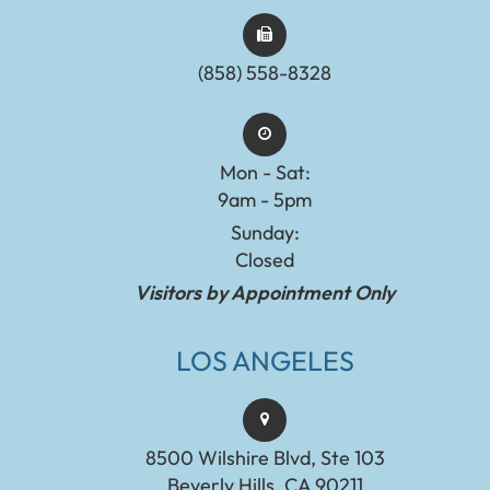
(858) 558-8328
Mon - Sat:
9am - 5pm
Sunday:
Closed
Visitors by Appointment Only
LOS ANGELES
8500 Wilshire Blvd, Ste 103
Beverly Hills, CA 90211