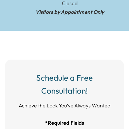
Closed
Visitors by Appointment Only
Schedule a Free
Consultation!
Achieve the Look You’ve Always Wanted​​​​​​
*Required Fields