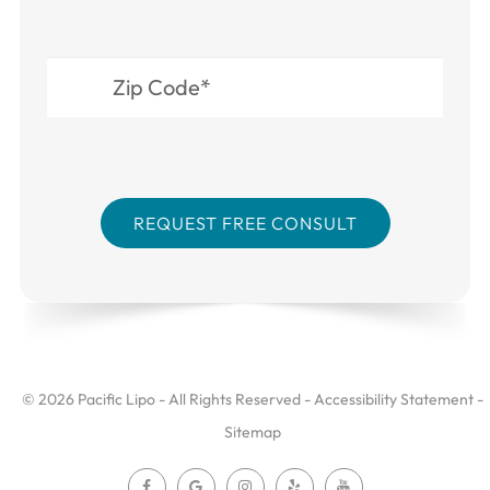
© 2026 Pacific Lipo - All Rights Reserved -
Accessibility Statement
-
Sitemap