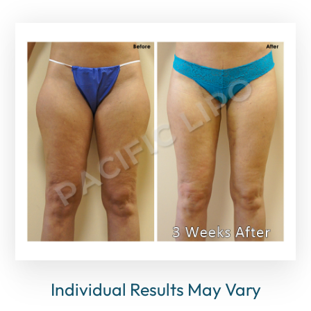
Individual Results May Vary