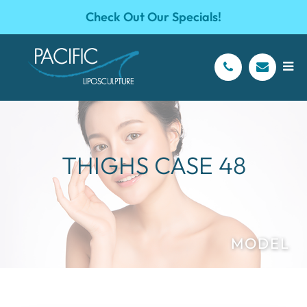
Check Out Our Specials!
THIGHS CASE 48