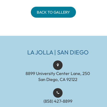
BACK TO GALLERY
LA JOLLA | SAN DIEGO
8899 University Center Lane, 250
San Diego, CA 92122
(858) 427-8899