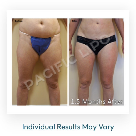
Individual Results May Vary