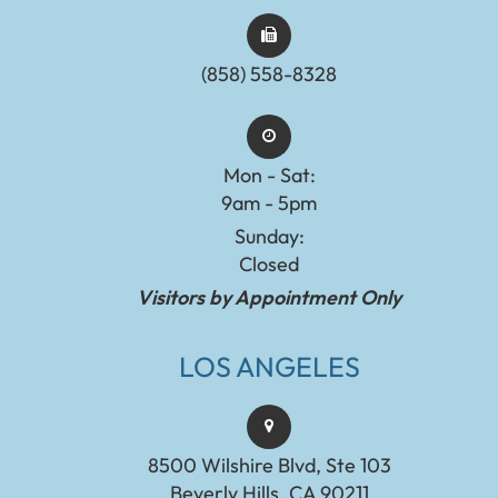
(858) 558-8328
Mon - Sat:
9am - 5pm
Sunday:
Closed
Visitors by Appointment Only
LOS ANGELES
8500 Wilshire Blvd, Ste 103
Beverly Hills, CA 90211