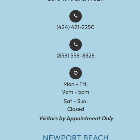
(424) 421-2250
(858) 558-8328
Mon - Fri:
9am - 5pm
Sat - Sun:
Closed
Visitors by Appointment Only
NEWPORT BEACH