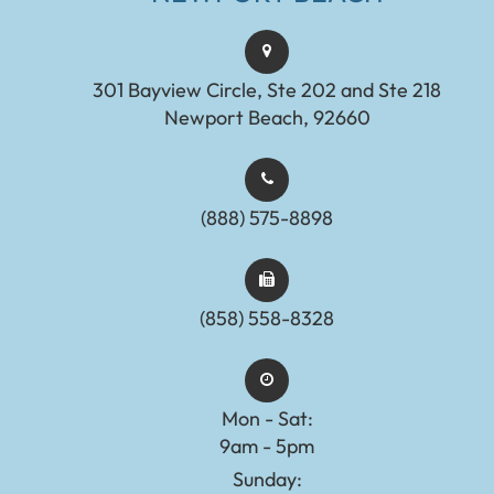
301 Bayview Circle, Ste 202 and Ste 218
Newport Beach, 92660
(888) 575-8898​​​​​​​​​​​​​​
(858) 558-8328
Mon - Sat:
9am - 5pm
Sunday: