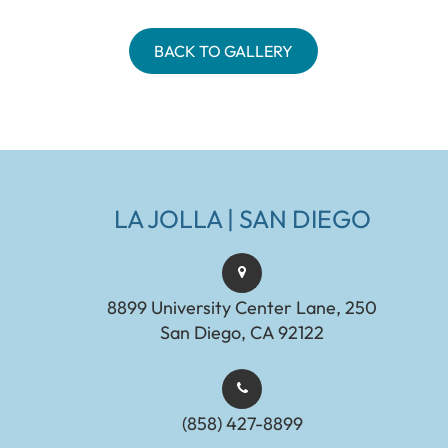
BACK TO GALLERY
LA JOLLA | SAN DIEGO
8899 University Center Lane, 250
San Diego, CA 92122
(858) 427-8899