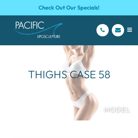
Check Out Our Specials!
THIGHS CASE 58