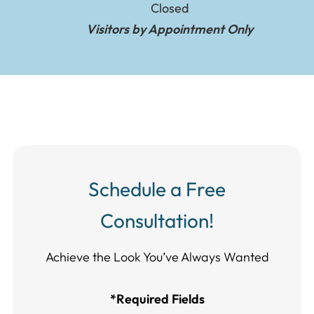
Closed
Visitors by Appointment Only
Schedule a Free
Consultation!
Achieve the Look You’ve Always Wanted​​​​​​
*Required Fields