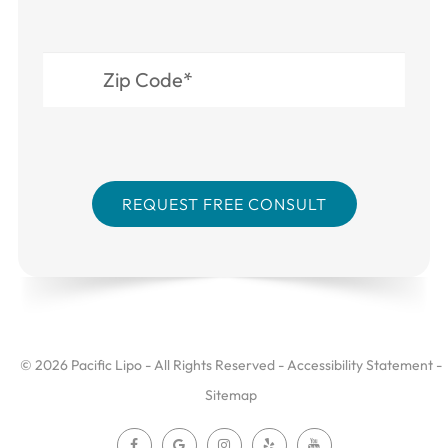
© 2026 Pacific Lipo - All Rights Reserved -
Accessibility Statement
-
Sitemap