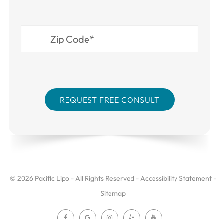
© 2026 Pacific Lipo - All Rights Reserved -
Accessibility Statement
-
Sitemap