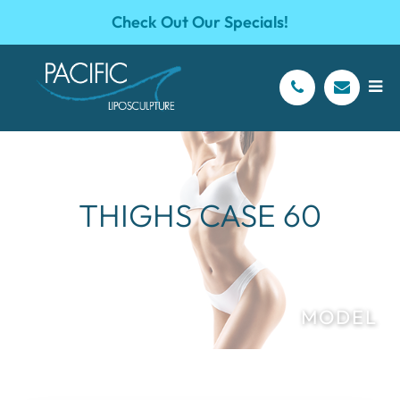
Check Out Our Specials!
THIGHS CASE 60