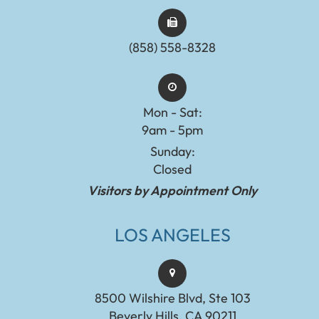
(858) 558-8328
Mon - Sat:
9am - 5pm
Sunday:
Closed
Visitors by Appointment Only
LOS ANGELES
8500 Wilshire Blvd, Ste 103
Beverly Hills, CA 90211