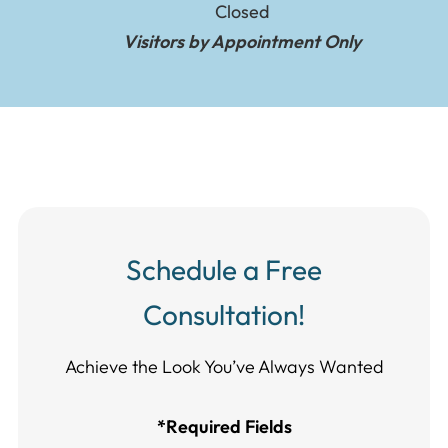
Closed
Visitors by Appointment Only
Schedule a Free
Consultation!
Achieve the Look You’ve Always Wanted​​​​​​
*Required Fields