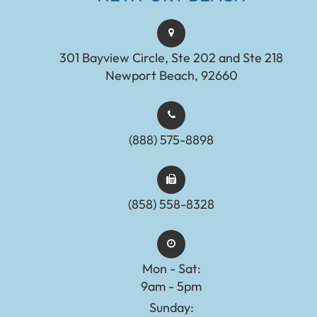
301 Bayview Circle, Ste 202 and Ste 218
Newport Beach, 92660
(888) 575-8898​​​​​​​​​​​​​​
(858) 558-8328
Mon - Sat:
9am - 5pm
Sunday: