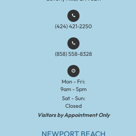
(424) 421-2250
(858) 558-8328
Mon - Fri:
9am - 5pm
Sat - Sun:
Closed
Visitors by Appointment Only
NEWPORT BEACH