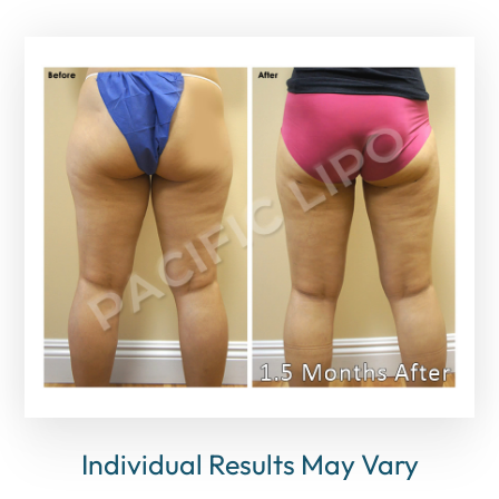
Individual Results May Vary