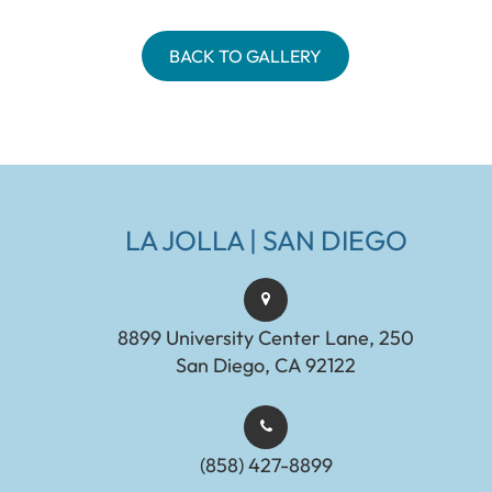
BACK TO GALLERY
LA JOLLA | SAN DIEGO
8899 University Center Lane, 250
San Diego, CA 92122
(858) 427-8899