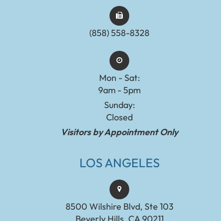
(858) 558-8328
Mon - Sat:
9am - 5pm
Sunday:
Closed
Visitors by Appointment Only
LOS ANGELES
8500 Wilshire Blvd, Ste 103
Beverly Hills, CA 90211