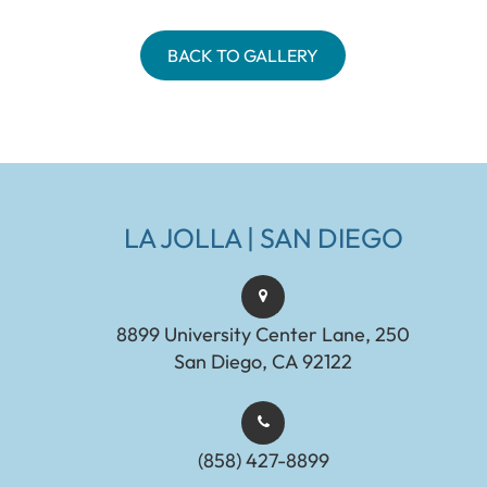
BACK TO GALLERY
LA JOLLA | SAN DIEGO
8899 University Center Lane, 250
San Diego, CA 92122
(858) 427-8899