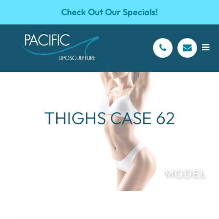
Check Out Our Specials!
THIGHS CASE 62