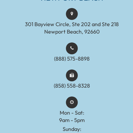
301 Bayview Circle, Ste 202 and Ste 218
Newport Beach, 92660
(888) 575-8898​​​​​​​​​​​​​​
(858) 558-8328
Mon - Sat:
9am - 5pm
Sunday: