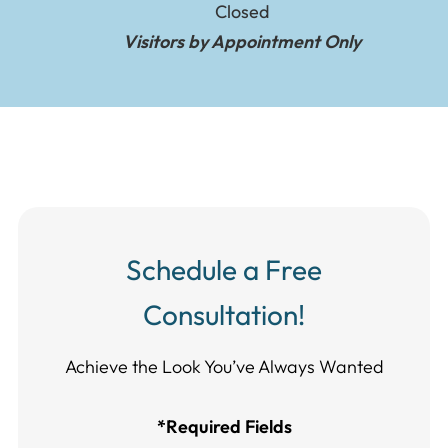
Closed
Visitors by Appointment Only
Schedule a Free
Consultation!
Achieve the Look You’ve Always Wanted​​​​​​
*Required Fields