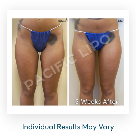
Individual Results May Vary