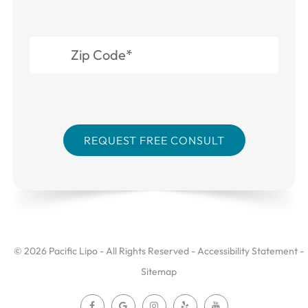
© 2026 Pacific Lipo - All Rights Reserved -
Accessibility Statement
-
Sitemap