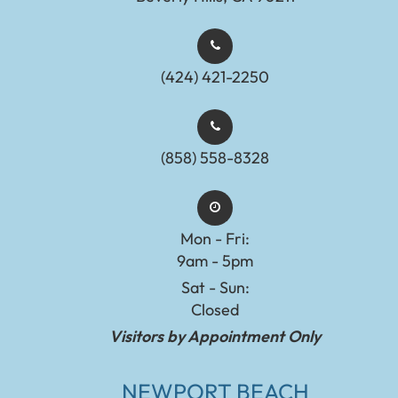
(424) 421-2250
(858) 558-8328
Mon - Fri:
9am - 5pm
Sat - Sun:
Closed
Visitors by Appointment Only
NEWPORT BEACH