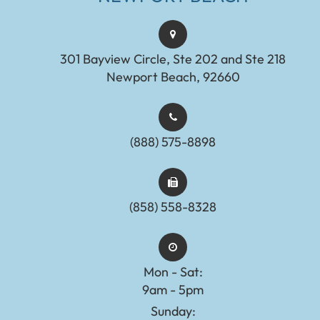
301 Bayview Circle, Ste 202 and Ste 218
Newport Beach, 92660
(888) 575-8898​​​​​​​​​​​​​​
(858) 558-8328
Mon - Sat:
9am - 5pm
Sunday: