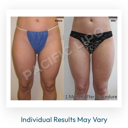
Individual Results May Vary