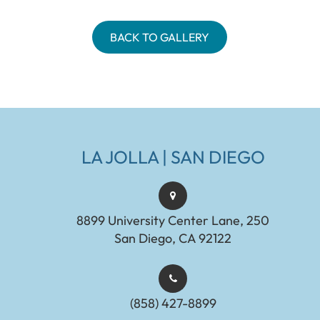
BACK TO GALLERY
LA JOLLA | SAN DIEGO
8899 University Center Lane, 250
San Diego, CA 92122
(858) 427-8899