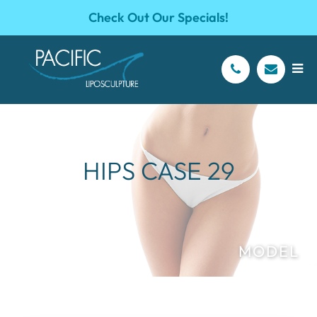
Check Out Our Specials!
HIPS CASE 29