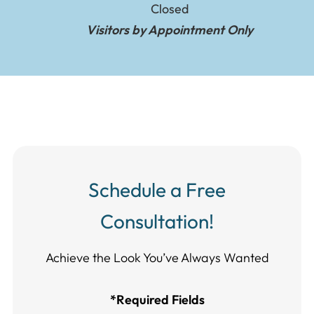
Closed
Visitors by Appointment Only
Schedule a Free
Consultation!
Achieve the Look You’ve Always Wanted​​​​​​
*Required Fields