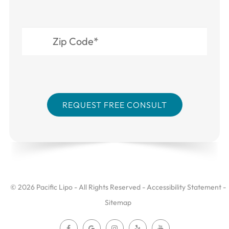
© 2026 Pacific Lipo - All Rights Reserved -
Accessibility Statement
-
Sitemap