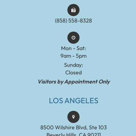
(858) 558-8328
Mon - Sat:
9am - 5pm
Sunday:
Closed
Visitors by Appointment Only
LOS ANGELES
8500 Wilshire Blvd, Ste 103
Beverly Hills, CA 90211