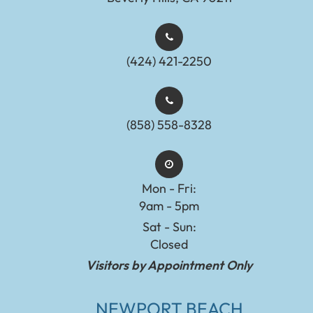
(424) 421-2250
(858) 558-8328
Mon - Fri:
9am - 5pm
Sat - Sun:
Closed
Visitors by Appointment Only
NEWPORT BEACH