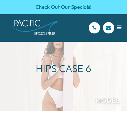
Check Out Our Specials!
HIPS CASE 6