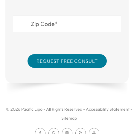
© 2026 Pacific Lipo - All Rights Reserved -
Accessibility Statement
-
Sitemap