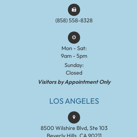
(858) 558-8328
Mon - Sat:
9am - 5pm
Sunday:
Closed
Visitors by Appointment Only
LOS ANGELES
8500 Wilshire Blvd, Ste 103
Beverly Hills, CA 90211