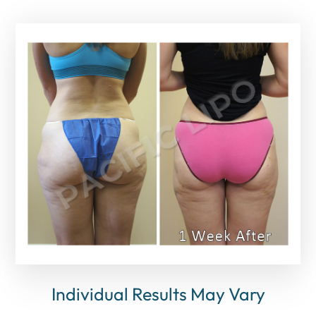
Individual Results May Vary