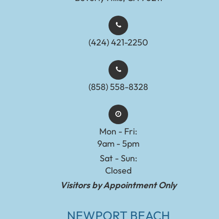
(424) 421-2250
(858) 558-8328
Mon - Fri:
9am - 5pm
Sat - Sun:
Closed
Visitors by Appointment Only
NEWPORT BEACH