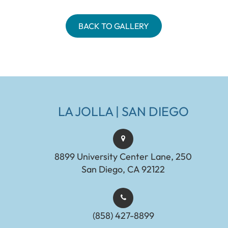
BACK TO GALLERY
LA JOLLA | SAN DIEGO
8899 University Center Lane, 250
San Diego, CA 92122
(858) 427-8899