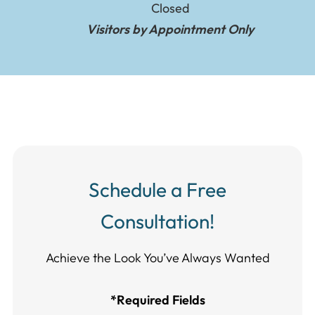
Closed
Visitors by Appointment Only
Schedule a Free
Consultation!
Achieve the Look You’ve Always Wanted​​​​​​
*Required Fields