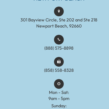
301 Bayview Circle, Ste 202 and Ste 218
Newport Beach, 92660
(888) 575-8898​​​​​​​​​​​​​​
(858) 558-8328
Mon - Sat:
9am - 5pm
Sunday: