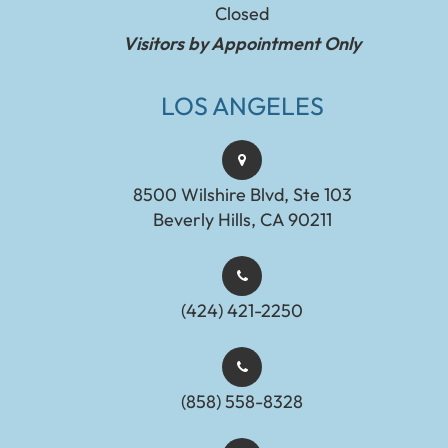
Closed
Visitors by Appointment Only
LOS ANGELES
8500 Wilshire Blvd, Ste 103
Beverly Hills, CA 90211
(424) 421-2250
(858) 558-8328