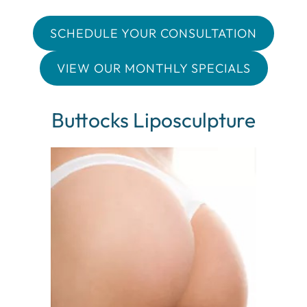
SCHEDULE YOUR CONSULTATION
VIEW OUR MONTHLY SPECIALS
Buttocks Liposculpture