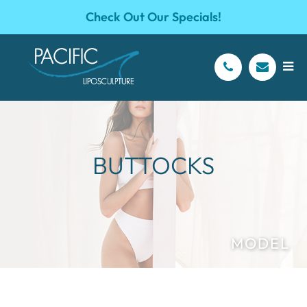
Check Out Our Specials!
BUTTOCKS