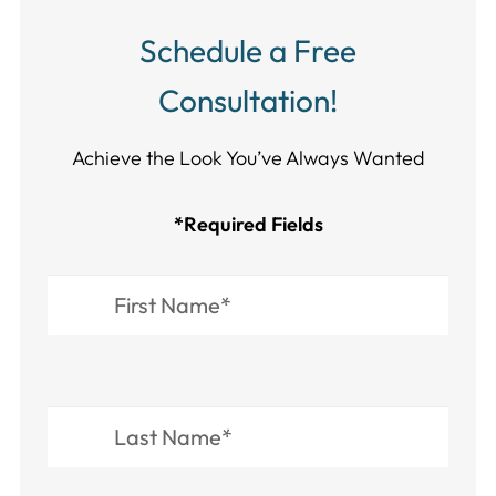
Schedule a Free
Consultation!
Achieve the Look You’ve Always Wanted​​​​​​
*Required Fields