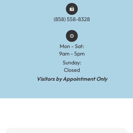
(858) 558-8328
Mon - Sat:
9am - 5pm
Sunday:
Closed
Visitors by Appointment Only