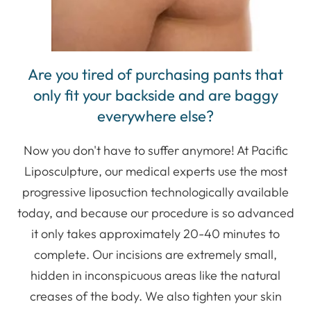
Are you tired of purchasing pants that
only fit your backside and are baggy
everywhere else?
Now you don't have to suffer anymore! At Pacific
Liposculpture, our medical experts use the most
progressive liposuction technologically available
today, and because our procedure is so advanced
it only takes approximately 20-40 minutes to
complete. Our incisions are extremely small,
hidden in inconspicuous areas like the natural
creases of the body. We also tighten your skin