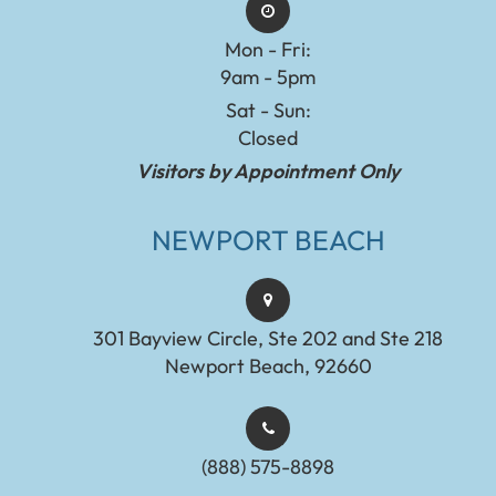
Mon - Fri:
9am - 5pm
Sat - Sun:
Closed
Visitors by Appointment Only
NEWPORT BEACH
301 Bayview Circle, Ste 202 and Ste 218
Newport Beach, 92660
(888) 575-8898​​​​​​​​​​​​​​