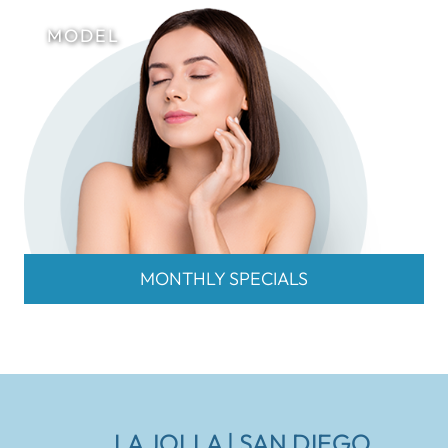
MONTHLY SPECIALS
LA JOLLA | SAN DIEGO