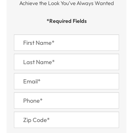
Achieve the Look You’ve Always Wanted​​​​​​
*Required Fields