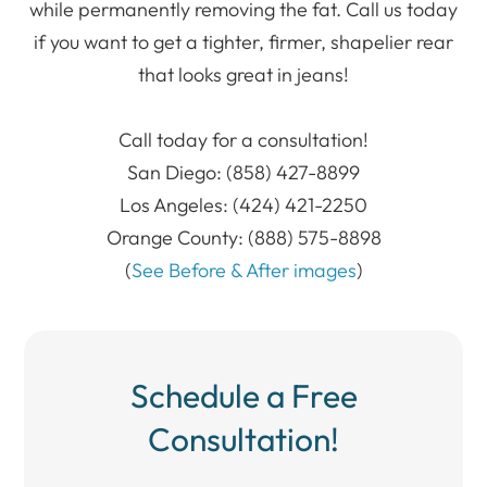
while permanently removing the fat. Call us today
if you want to get a tighter, firmer, shapelier rear
that looks great in jeans!
Call today for a consultation!
San Diego: (858) 427-8899
Los Angeles: (424) 421-2250
Orange County: (888) 575-8898
​​​​​​​(
See Before & After images
)
Schedule a Free
Consultation!