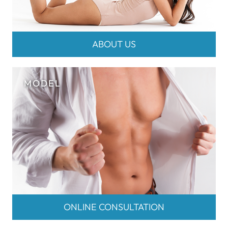
ABOUT US
ONLINE CONSULTATION