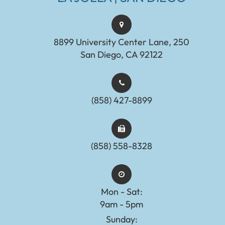
8899 University Center Lane, 250
San Diego, CA 92122
(858) 427-8899
(858) 558-8328
Mon - Sat:
9am - 5pm
Sunday: