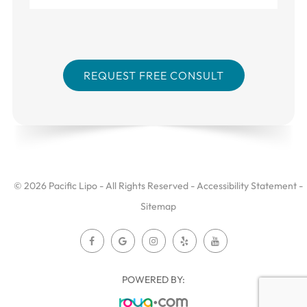
© 2026 Pacific Lipo - All Rights Reserved -
Accessibility Statement
-
Sitemap
POWERED BY: