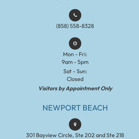
(858) 558-8328
Mon - Fri:
9am - 5pm
Sat - Sun:
Closed
Visitors by Appointment Only
NEWPORT BEACH
301 Bayview Circle, Ste 202 and Ste 218