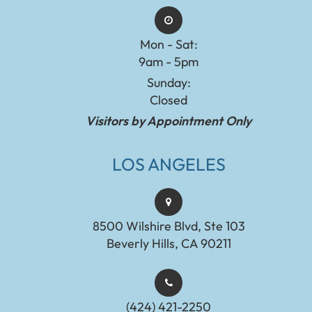
Mon - Sat:
9am - 5pm
Sunday:
Closed
Visitors by Appointment Only
LOS ANGELES
8500 Wilshire Blvd, Ste 103
Beverly Hills, CA 90211
(424) 421-2250