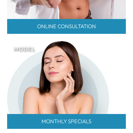
ONLINE CONSULTATION
MONTHLY SPECIALS