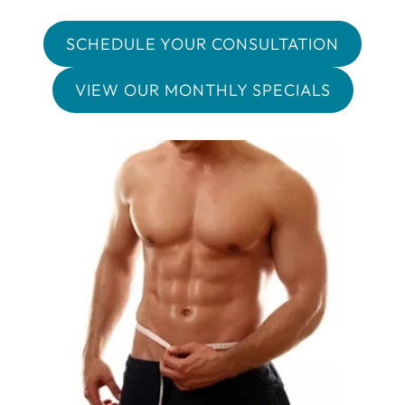
SCHEDULE YOUR CONSULTATION
VIEW OUR MONTHLY SPECIALS