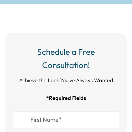
Schedule a Free
Consultation!
Achieve the Look You’ve Always Wanted​​​​​​
*Required Fields