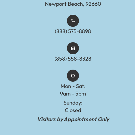
Newport Beach, 92660
(888) 575-8898​​​​​​​​​​​​​​
(858) 558-8328
Mon - Sat:
9am - 5pm
Sunday:
Closed
Visitors by Appointment Only