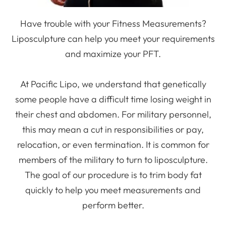
Have trouble with your Fitness Measurements?
Liposculpture can help you meet your requirements
and maximize your PFT.
At Pacific Lipo, we understand that genetically
some people have a difficult time losing weight in
their chest and abdomen. For military personnel,
this may mean a cut in responsibilities or pay,
relocation, or even termination. It is common for
members of the military to turn to liposculpture.
The goal of our procedure is to trim body fat
quickly to help you meet measurements and
perform better.