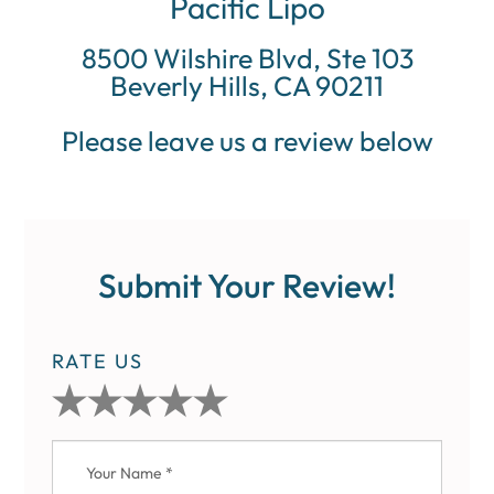
Pacific Lipo
8500 Wilshire Blvd, Ste 103
Beverly Hills, CA 90211
Please leave us a review below
Submit Your Review!
RATE US