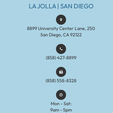
LA JOLLA | SAN DIEGO
8899 University Center Lane, 250
San Diego, CA 92122
(858) 427-8899
(858) 558-8328
Mon - Sat:
9am - 5pm