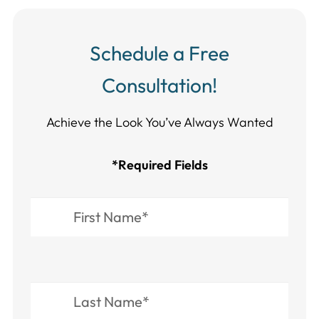
Schedule a Free
Consultation!
Achieve the Look You’ve Always Wanted​​​​​​
*Required Fields