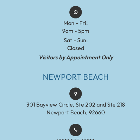
Mon - Fri:
9am - 5pm
Sat - Sun:
Closed
Visitors by Appointment Only
NEWPORT BEACH
301 Bayview Circle, Ste 202 and Ste 218
Newport Beach, 92660