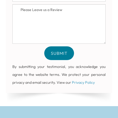
By submitting your testimonial, you acknowledge you
agree to the website terms. We protect your personal
privacy and email security. View our
Privacy Policy