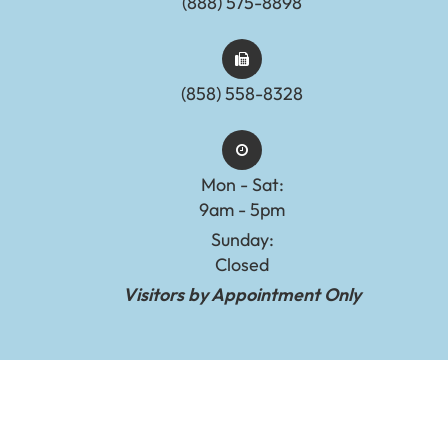
(888) 575-8898​​​​​​​​​​​​​​
(858) 558-8328
Mon - Sat:
9am - 5pm
Sunday:
Closed
Visitors by Appointment Only