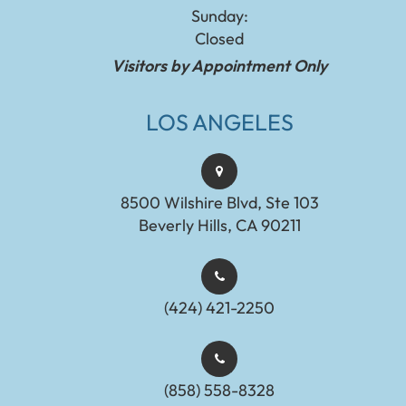
Sunday:
Closed
Visitors by Appointment Only
LOS ANGELES
8500 Wilshire Blvd, Ste 103
Beverly Hills, CA 90211
(424) 421-2250
(858) 558-8328