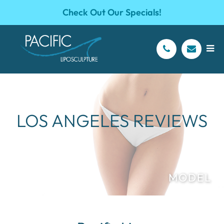
Check Out Our Specials!
LOS ANGELES REVIEWS