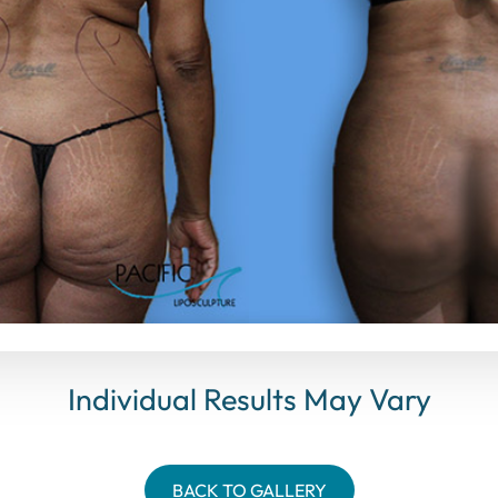
Individual Results May Vary
BACK TO GALLERY