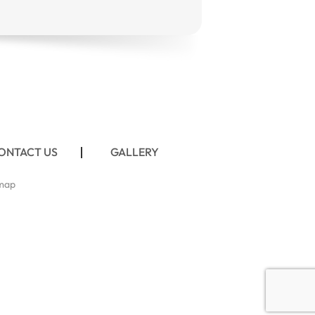
ONTACT US
GALLERY
map