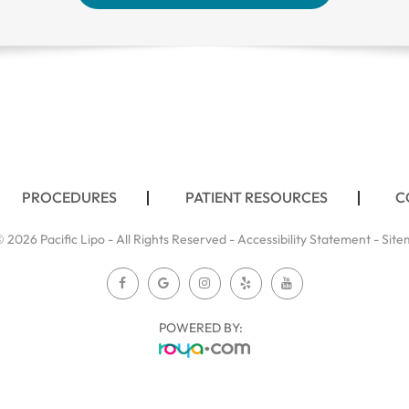
PROCEDURES
PATIENT RESOURCES
C
 2026 Pacific Lipo - All Rights Reserved -
Accessibility Statement
-
Site
POWERED BY: