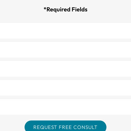
*Required Fields