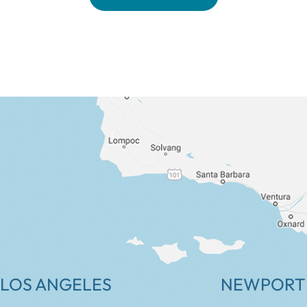
LOS ANGELES
NEWPORT