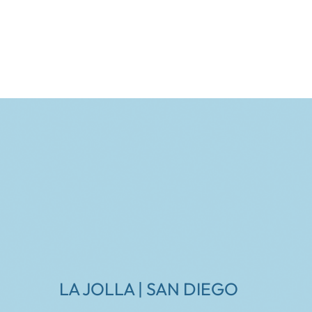
LA JOLLA | SAN DIEGO