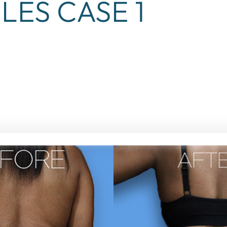
LES CASE 1