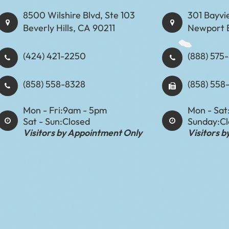
8500 Wilshire Blvd, Ste 103
301 Bayvi
Beverly Hills, CA 90211
Newport 
(424) 421-2250
(888) 575-8898​​​​
(858) 558-8328
(858) 558
Mon - Fri:
9am - 5pm
Mon - Sat
Sat - Sun:
Closed
Sunday:
C
Visitors by Appointment Only
Visitors 