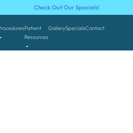
Check Out Our Specials!
Procedures
Patient
Gallery
Specials
Contact
Resources