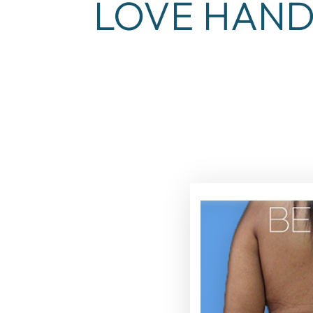
LOVE HAND