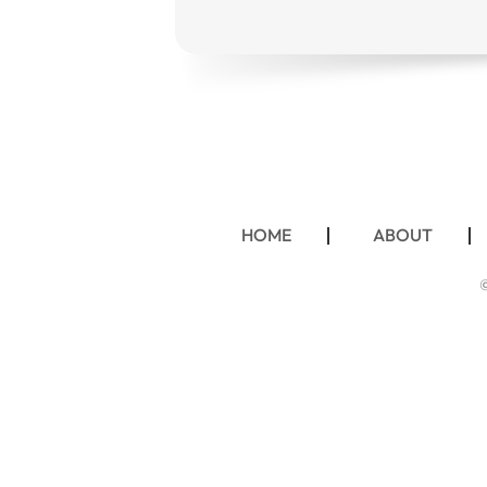
HOME
ABOUT
©