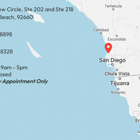
ew Circle, Ste 202 and Ste 218
Beach, 92660
​​​​​​​​​​
-8328
:
9am - 5pm
losed
by Appointment Only