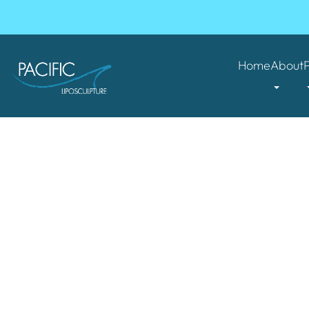
Home
About