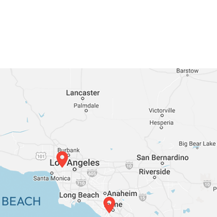
 BEACH