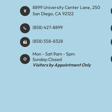
8899 University Center Lane, 250
San Diego, CA 92122
(858) 427-8899
(858) 558-8328
Mon - Sat:
9am - 5pm
Sunday:
Closed
Visitors by Appointment Only