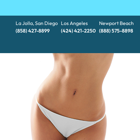
La Jolla, San Diego
Los Angeles
Newport Beach
(858) 427-8899
(424) 421-2250
(888) 575-8898​​​​​​​