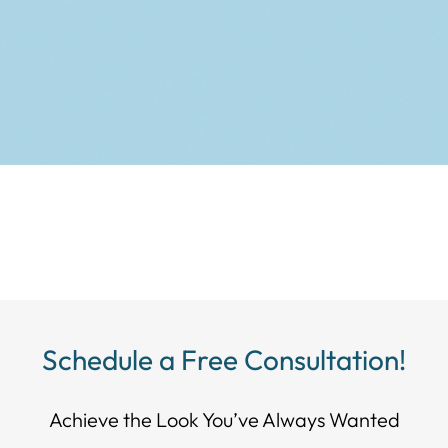
Schedule a Free Consultation!
Achieve the Look You’ve Always Wanted​​​​​​