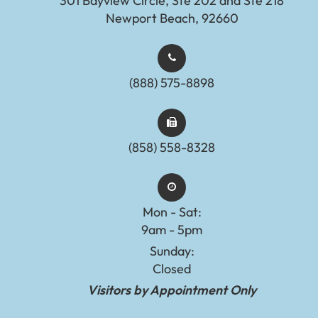
301 Bayview Circle, Ste 202 and Ste 218
Newport Beach, 92660
(888) 575-8898​​​​​​​​​​​​​​
(858) 558-8328
Mon - Sat:
9am - 5pm
Sunday:
Closed
Visitors by Appointment Only