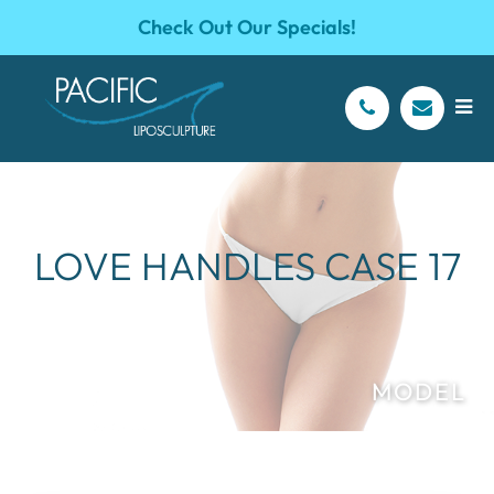
Check Out Our Specials!
LOVE HANDLES CASE 17