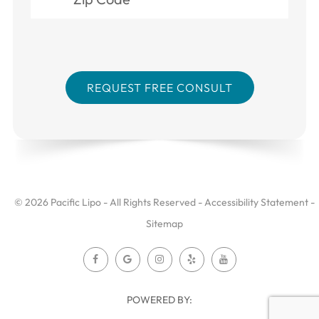
© 2026 Pacific Lipo - All Rights Reserved -
Accessibility Statement
-
Sitemap
POWERED BY: