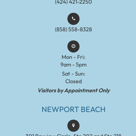
(424) 421-2250
(858) 558-8328
Mon - Fri:
9am - 5pm
Sat - Sun:
Closed
Visitors by Appointment Only
NEWPORT BEACH