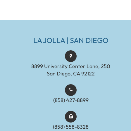
LA JOLLA | SAN DIEGO
8899 University Center Lane, 250
San Diego, CA 92122
(858) 427-8899
(858) 558-8328