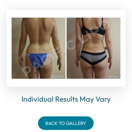
Individual Results May Vary
BACK TO GALLERY