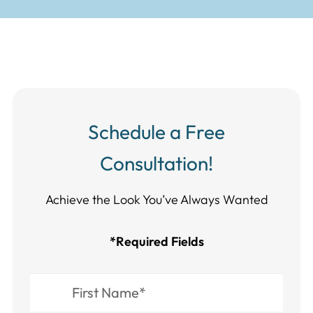
Schedule a Free
Consultation!
Achieve the Look You’ve Always Wanted​​​​​​
*Required Fields