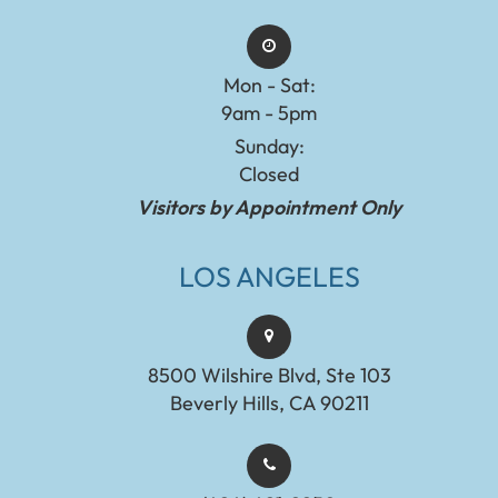
Mon - Sat:
9am - 5pm
Sunday:
Closed
Visitors by Appointment Only
LOS ANGELES
8500 Wilshire Blvd, Ste 103
Beverly Hills, CA 90211