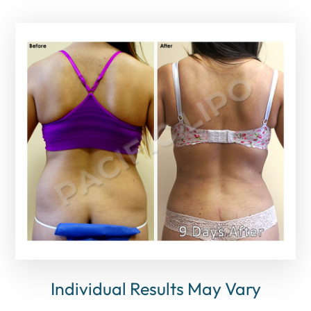
Individual Results May Vary