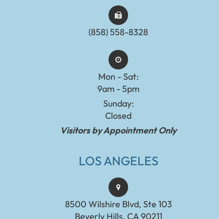
(858) 558-8328
Mon - Sat:
9am - 5pm
Sunday:
Closed
Visitors by Appointment Only
LOS ANGELES
8500 Wilshire Blvd, Ste 103
Beverly Hills, CA 90211