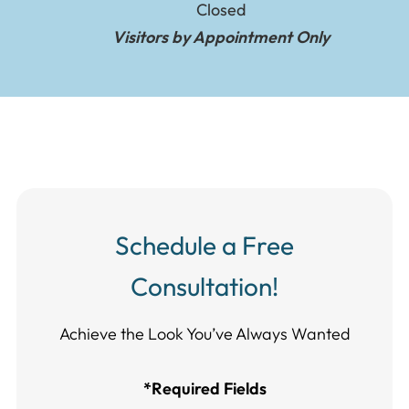
Closed
Visitors by Appointment Only
Schedule a Free
Consultation!
Achieve the Look You’ve Always Wanted​​​​​​
*Required Fields