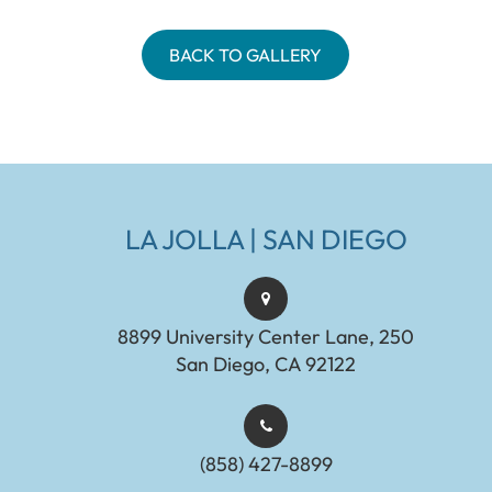
BACK TO GALLERY
LA JOLLA | SAN DIEGO
8899 University Center Lane, 250
San Diego, CA 92122
(858) 427-8899