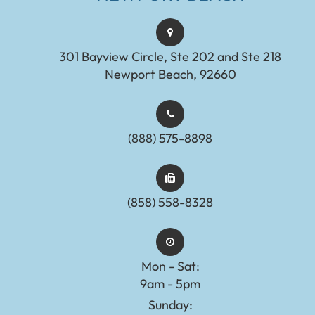
301 Bayview Circle, Ste 202 and Ste 218
Newport Beach, 92660
(888) 575-8898​​​​​​​​​​​​​​
(858) 558-8328
Mon - Sat:
9am - 5pm
Sunday: