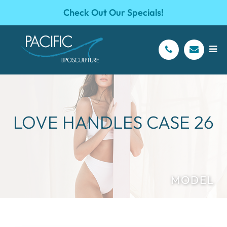
Check Out Our Specials!
LOVE HANDLES CASE 26