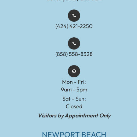
(424) 421-2250
(858) 558-8328
Mon - Fri:
9am - 5pm
Sat - Sun:
Closed
Visitors by Appointment Only
NEWPORT BEACH