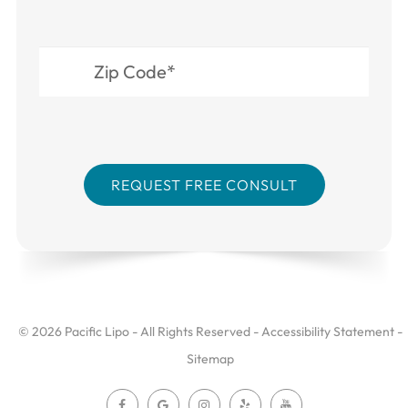
© 2026 Pacific Lipo - All Rights Reserved -
Accessibility Statement
-
Sitemap