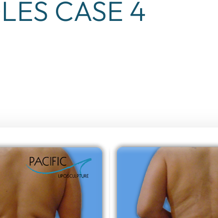
LES CASE 4