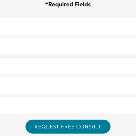
*Required Fields