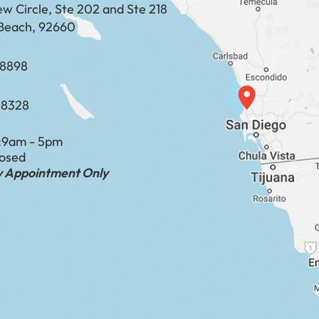
ew Circle, Ste 202 and Ste 218
Beach, 92660
​​​​​​​​​​
-8328
:
9am - 5pm
losed
by Appointment Only