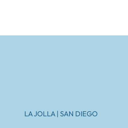
LA JOLLA | SAN DIEGO