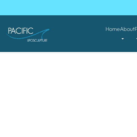
Home
About