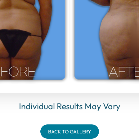
Individual Results May Vary
BACK TO GALLERY