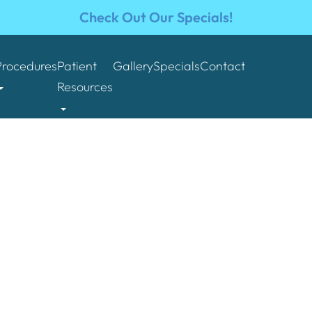
Check Out Our Specials!
Procedures
Patient
Gallery
Specials
Contact
Resources