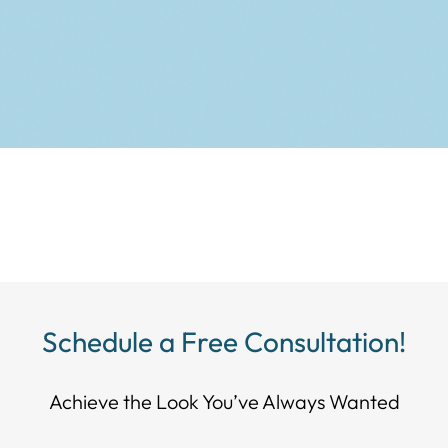
Schedule a Free Consultation!
Achieve the Look You’ve Always Wanted​​​​​​