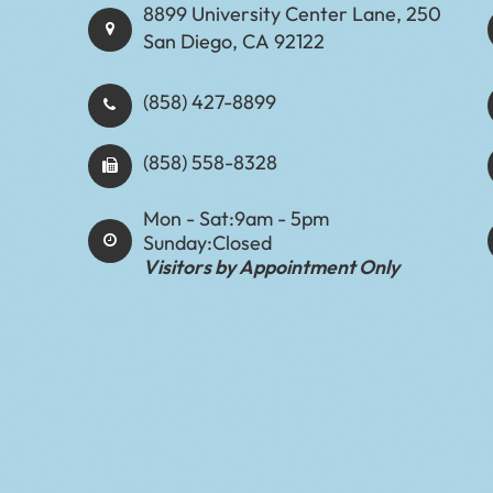
8899 University Center Lane, 250
San Diego, CA 92122
(858) 427-8899
(858) 558-8328
Mon - Sat:
9am - 5pm
Sunday:
Closed
Visitors by Appointment Only