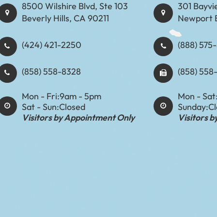
8500 Wilshire Blvd, Ste 103
301 Bayvi
Beverly Hills, CA 90211
Newport 
(424) 421-2250
(888) 575-8898​​​​
(858) 558-8328
(858) 558
Mon - Fri:
9am - 5pm
Mon - Sat
Sat - Sun:
Closed
Sunday:
C
Visitors by Appointment Only
Visitors 