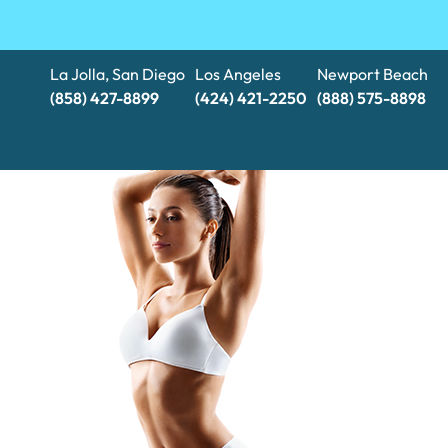
La Jolla, San Diego
Los Angeles
Newport Beach
(858) 427-8899
(424) 421-2250
(888) 575-8898​​​​​​​