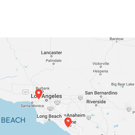
 BEACH