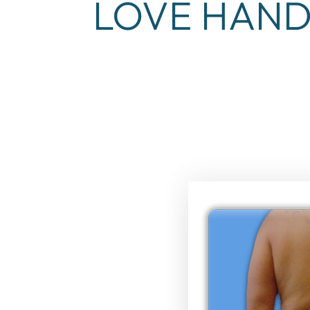
LOVE HAND