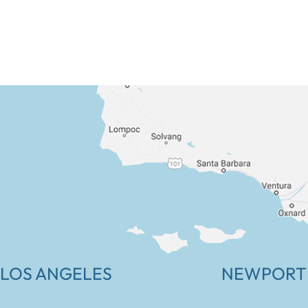
LOS ANGELES
NEWPORT