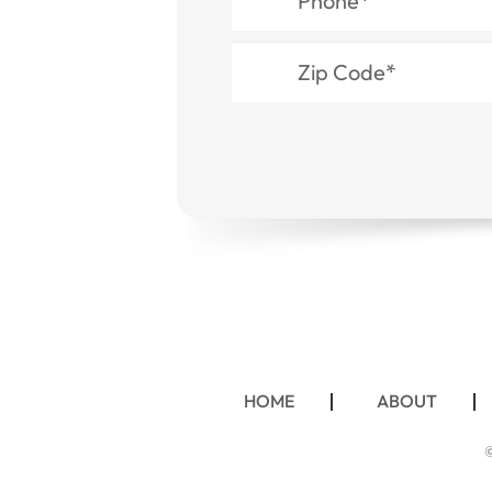
HOME
ABOUT
©