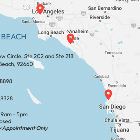
 BEACH
ew Circle, Ste 202 and Ste 218
Beach, 92660
​​​​​​​​​​
-8328
:
9am - 5pm
losed
by Appointment Only