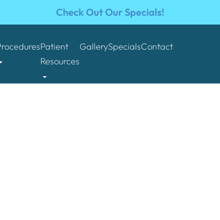
Check Out Our Specials!
Procedures
Patient
Gallery
Specials
Contact
Resources