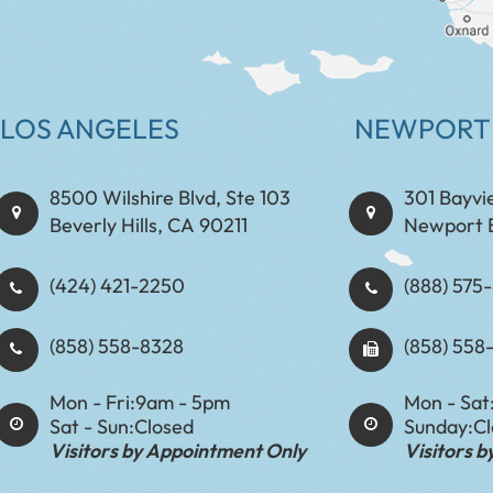
LOS ANGELES
NEWPORT
8500 Wilshire Blvd, Ste 103
301 Bayvi
Beverly Hills, CA 90211
Newport 
(424) 421-2250
(888) 575-8898​​​​
(858) 558-8328
(858) 558
Mon - Fri:
9am - 5pm
Mon - Sat
Sat - Sun:
Closed
Sunday:
C
Visitors by Appointment Only
Visitors 