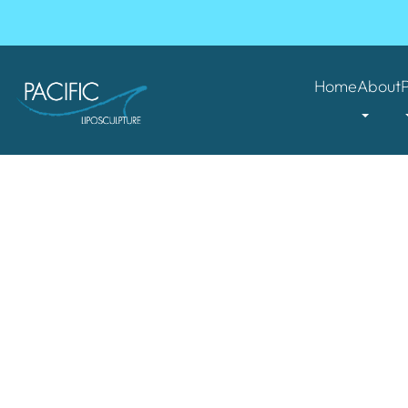
Home
About