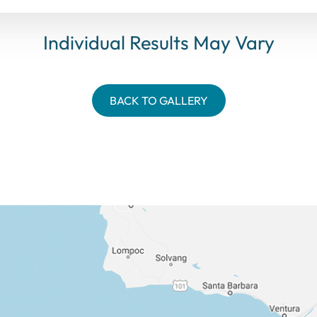
Individual Results May Vary
BACK TO GALLERY