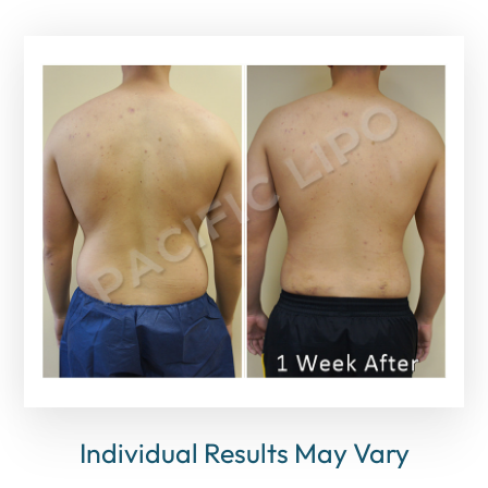
Individual Results May Vary