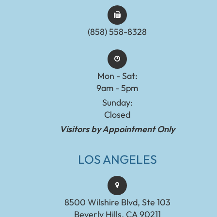
(858) 558-8328
Mon - Sat:
9am - 5pm
Sunday:
Closed
Visitors by Appointment Only
LOS ANGELES
8500 Wilshire Blvd, Ste 103
Beverly Hills, CA 90211