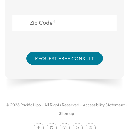
© 2026 Pacific Lipo - All Rights Reserved -
Accessibility Statement
-
Sitemap