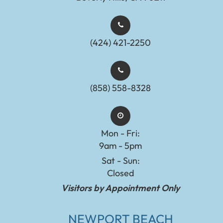
(424) 421-2250
(858) 558-8328
Mon - Fri:
9am - 5pm
Sat - Sun:
Closed
Visitors by Appointment Only
NEWPORT BEACH