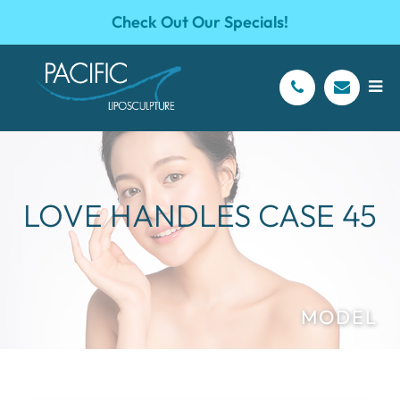
Check Out Our Specials!
LOVE HANDLES CASE 45