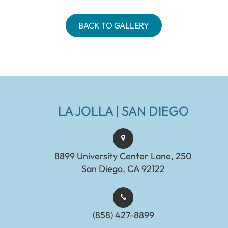
BACK TO GALLERY
LA JOLLA | SAN DIEGO
8899 University Center Lane, 250
San Diego, CA 92122
(858) 427-8899