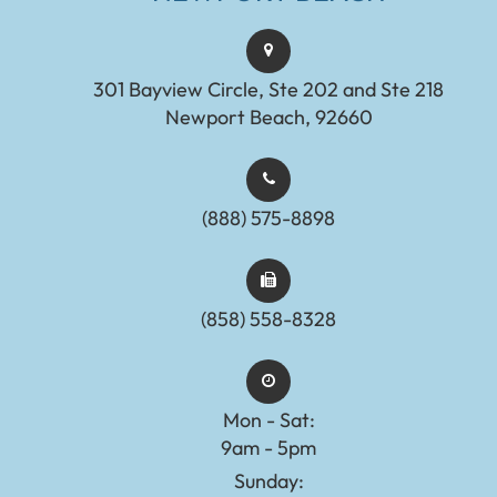
301 Bayview Circle, Ste 202 and Ste 218
Newport Beach, 92660
(888) 575-8898​​​​​​​​​​​​​​
(858) 558-8328
Mon - Sat:
9am - 5pm
Sunday: