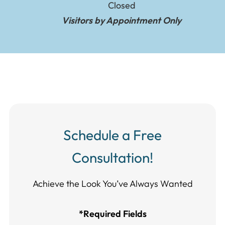
Closed
Visitors by Appointment Only
Schedule a Free
Consultation!
Achieve the Look You’ve Always Wanted​​​​​​
*Required Fields