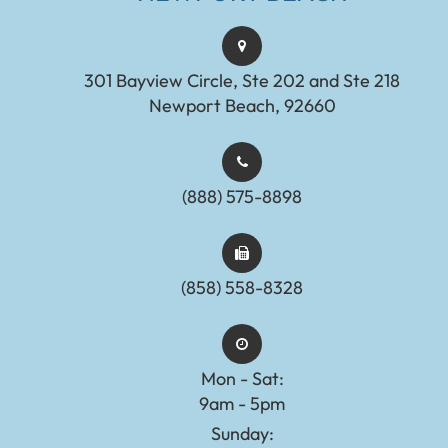
301 Bayview Circle, Ste 202 and Ste 218
Newport Beach, 92660
(888) 575-8898​​​​​​​​​​​​​​
(858) 558-8328
Mon - Sat:
9am - 5pm
Sunday: