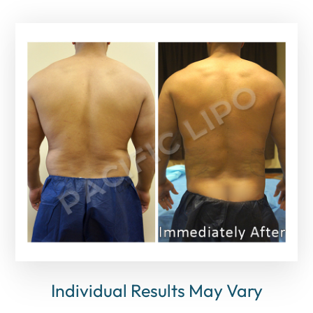
Individual Results May Vary