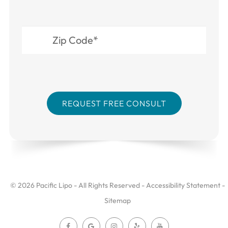
© 2026 Pacific Lipo - All Rights Reserved -
Accessibility Statement
-
Sitemap