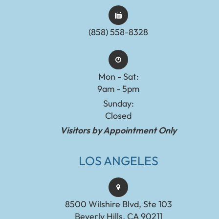
(858) 558-8328
Mon - Sat:
9am - 5pm
Sunday:
Closed
Visitors by Appointment Only
LOS ANGELES
8500 Wilshire Blvd, Ste 103
Beverly Hills, CA 90211