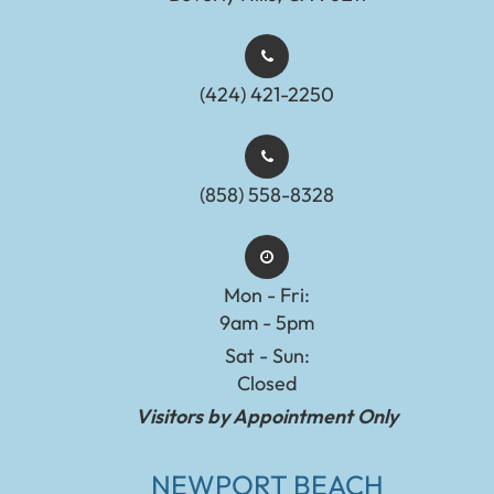
(424) 421-2250
(858) 558-8328
Mon - Fri:
9am - 5pm
Sat - Sun:
Closed
Visitors by Appointment Only
NEWPORT BEACH