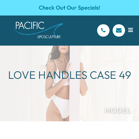
Check Out Our Specials!
LOVE HANDLES CASE 49