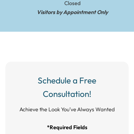
Closed
Visitors by Appointment Only
Schedule a Free
Consultation!
Achieve the Look You’ve Always Wanted​​​​​​
*Required Fields