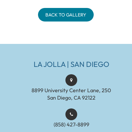
BACK TO GALLERY
LA JOLLA | SAN DIEGO
8899 University Center Lane, 250
San Diego, CA 92122
(858) 427-8899