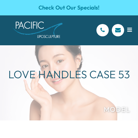
Check Out Our Specials!
LOVE HANDLES CASE 53