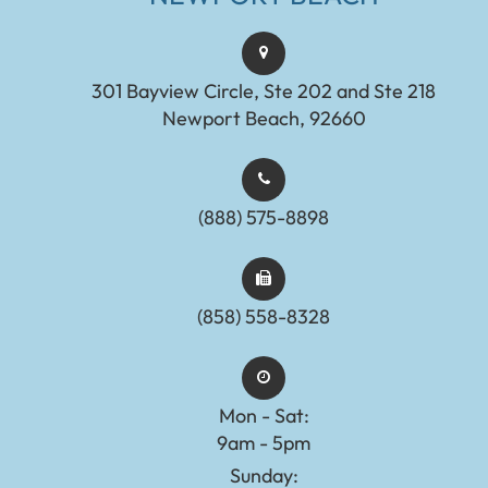
301 Bayview Circle, Ste 202 and Ste 218
Newport Beach, 92660
(888) 575-8898​​​​​​​​​​​​​​
(858) 558-8328
Mon - Sat:
9am - 5pm
Sunday: