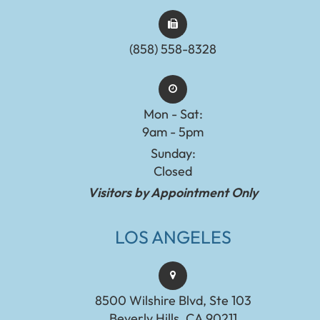
(858) 558-8328
Mon - Sat:
9am - 5pm
Sunday:
Closed
Visitors by Appointment Only
LOS ANGELES
8500 Wilshire Blvd, Ste 103
Beverly Hills, CA 90211