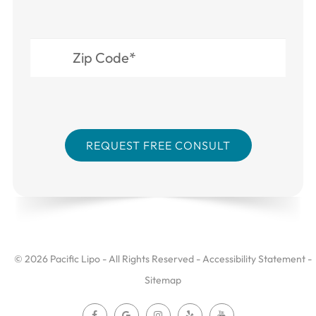
© 2026 Pacific Lipo - All Rights Reserved -
Accessibility Statement
-
Sitemap