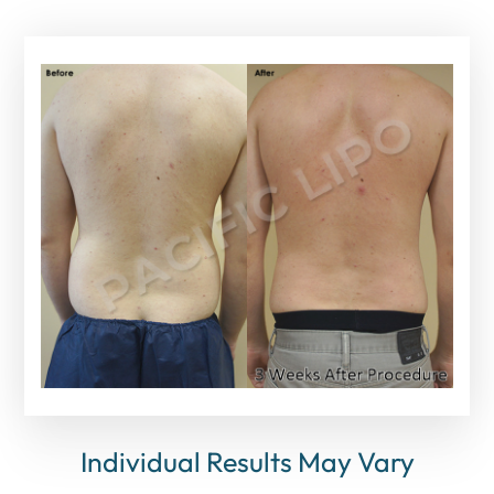
Individual Results May Vary