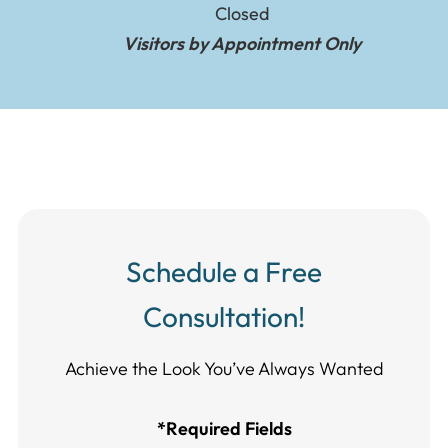
Closed
Visitors by Appointment Only
Schedule a Free
Consultation!
Achieve the Look You’ve Always Wanted​​​​​​
*Required Fields