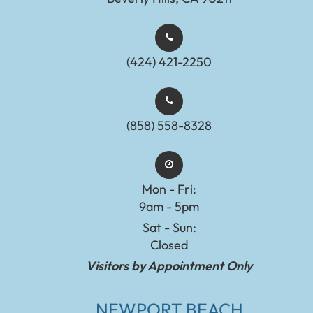
(424) 421-2250
(858) 558-8328
Mon - Fri:
9am - 5pm
Sat - Sun:
Closed
Visitors by Appointment Only
NEWPORT BEACH