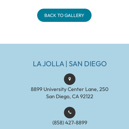
BACK TO GALLERY
LA JOLLA | SAN DIEGO
8899 University Center Lane, 250
San Diego, CA 92122
(858) 427-8899