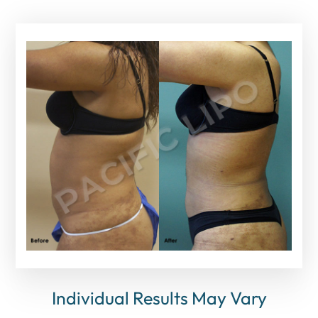
Individual Results May Vary