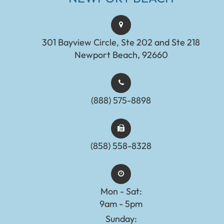
301 Bayview Circle, Ste 202 and Ste 218
Newport Beach, 92660
(888) 575-8898​​​​​​​​​​​​​​
(858) 558-8328
Mon - Sat:
9am - 5pm
Sunday: