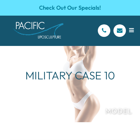
Check Out Our Specials!
MILITARY CASE 10