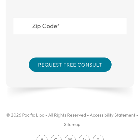
© 2026 Pacific Lipo - All Rights Reserved -
Accessibility Statement
-
Sitemap