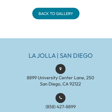
BACK TO GALLERY
LA JOLLA | SAN DIEGO
8899 University Center Lane, 250
San Diego, CA 92122
(858) 427-8899