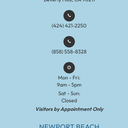
(424) 421-2250
(858) 558-8328
Mon - Fri:
9am - 5pm
Sat - Sun:
Closed
Visitors by Appointment Only
NEWPORT BEACH