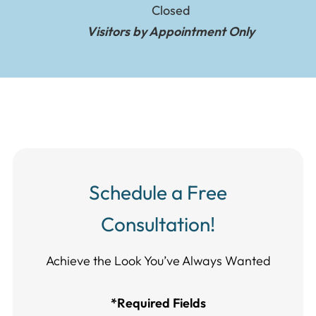
Closed
Visitors by Appointment Only
Schedule a Free
Consultation!
Achieve the Look You’ve Always Wanted​​​​​​
*Required Fields