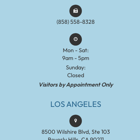
(858) 558-8328
Mon - Sat:
9am - 5pm
Sunday:
Closed
Visitors by Appointment Only
LOS ANGELES
8500 Wilshire Blvd, Ste 103
Beverly Hills, CA 90211