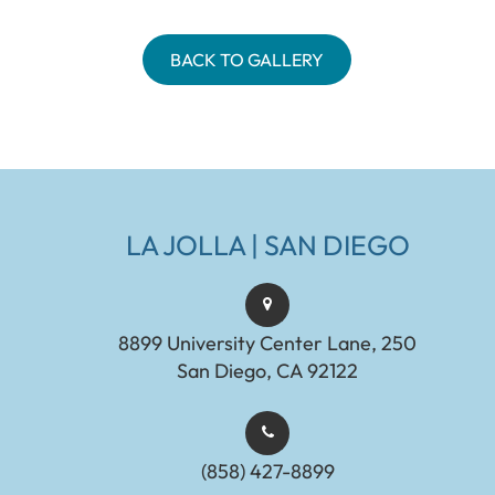
BACK TO GALLERY
LA JOLLA | SAN DIEGO
8899 University Center Lane, 250
San Diego, CA 92122
(858) 427-8899