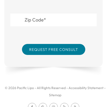
© 2026 Pacific Lipo - All Rights Reserved -
Accessibility Statement
-
Sitemap