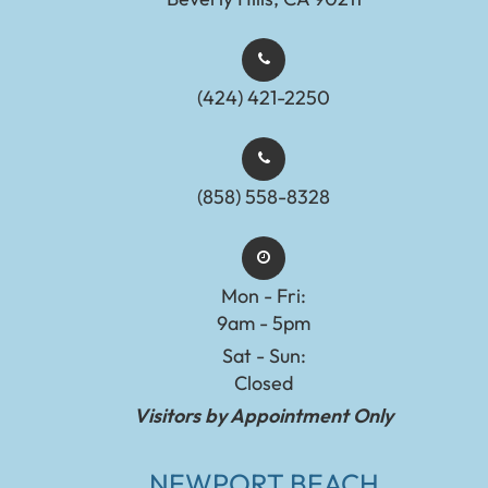
(424) 421-2250
(858) 558-8328
Mon - Fri:
9am - 5pm
Sat - Sun:
Closed
Visitors by Appointment Only
NEWPORT BEACH