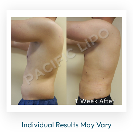
Individual Results May Vary