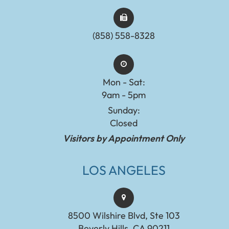
(858) 558-8328
Mon - Sat:
9am - 5pm
Sunday:
Closed
Visitors by Appointment Only
LOS ANGELES
8500 Wilshire Blvd, Ste 103
Beverly Hills, CA 90211