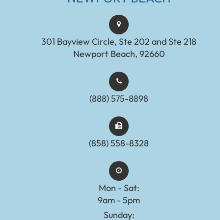
301 Bayview Circle, Ste 202 and Ste 218
Newport Beach, 92660
(888) 575-8898​​​​​​​​​​​​​​
(858) 558-8328
Mon - Sat:
9am - 5pm
Sunday: