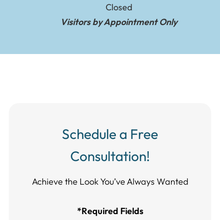
Closed
Visitors by Appointment Only
Schedule a Free
Consultation!
Achieve the Look You’ve Always Wanted​​​​​​
*Required Fields