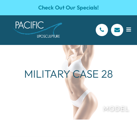
Check Out Our Specials!
MILITARY CASE 28