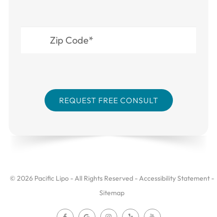
© 2026 Pacific Lipo - All Rights Reserved -
Accessibility Statement
-
Sitemap