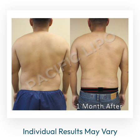
Individual Results May Vary