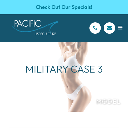
Check Out Our Specials!
MILITARY CASE 3