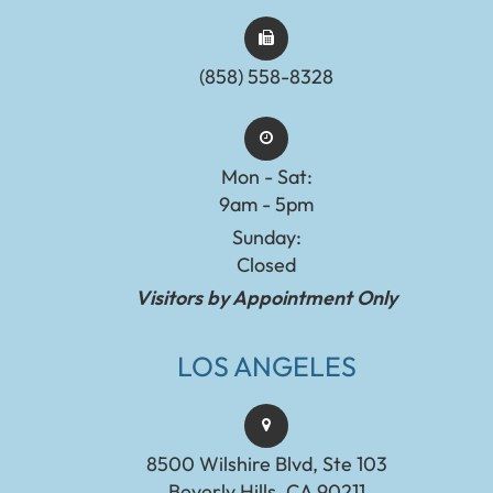
(858) 558-8328
Mon - Sat:
9am - 5pm
Sunday:
Closed
Visitors by Appointment Only
LOS ANGELES
8500 Wilshire Blvd, Ste 103
Beverly Hills, CA 90211