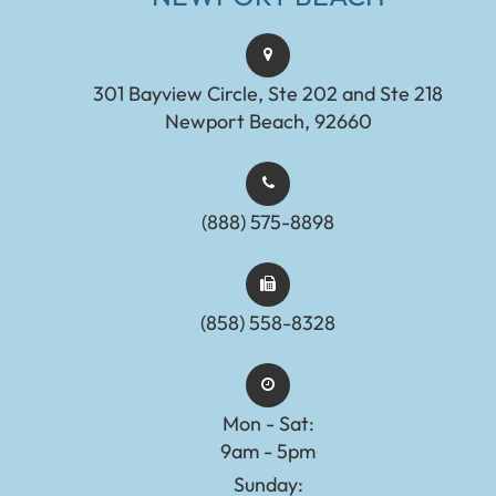
301 Bayview Circle, Ste 202 and Ste 218
Newport Beach, 92660
(888) 575-8898​​​​​​​​​​​​​​
(858) 558-8328
Mon - Sat:
9am - 5pm
Sunday: