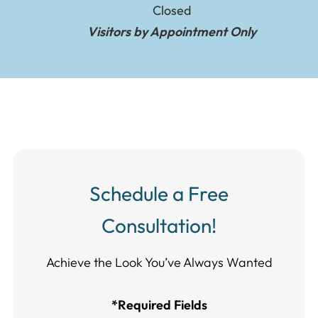
Closed
Visitors by Appointment Only
Schedule a Free
Consultation!
Achieve the Look You’ve Always Wanted​​​​​​
*Required Fields