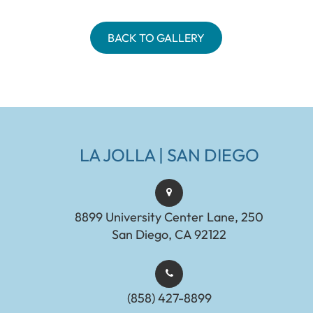
BACK TO GALLERY
LA JOLLA | SAN DIEGO
8899 University Center Lane, 250
San Diego, CA 92122
(858) 427-8899