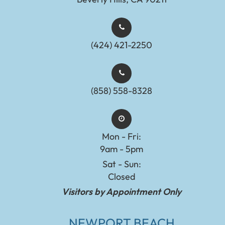
(424) 421-2250
(858) 558-8328
Mon - Fri:
9am - 5pm
Sat - Sun:
Closed
Visitors by Appointment Only
NEWPORT BEACH