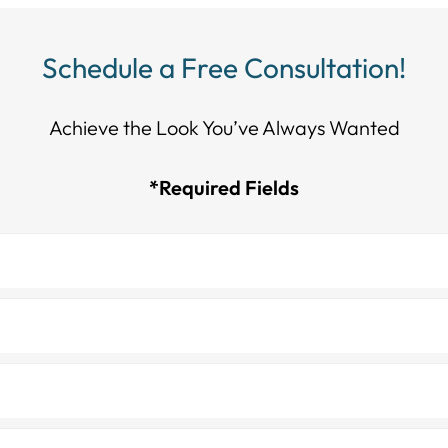
Schedule a Free Consultation!
Achieve the Look You’ve Always Wanted​​​​​​
*Required Fields