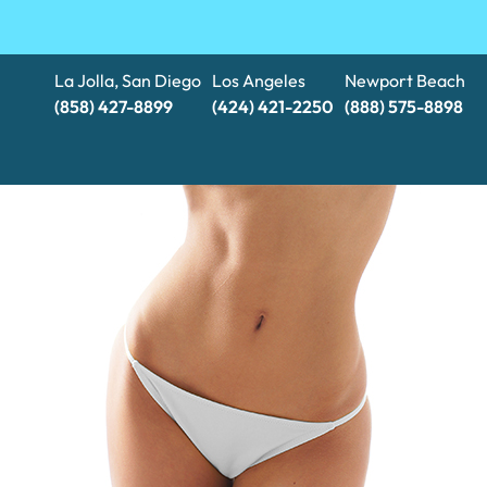
La Jolla, San Diego
Los Angeles
Newport Beach
(858) 427-8899
(424) 421-2250
(888) 575-8898​​​​​​​