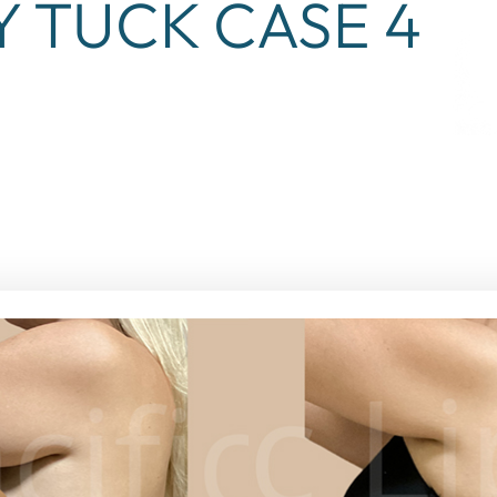
Y TUCK CASE 4