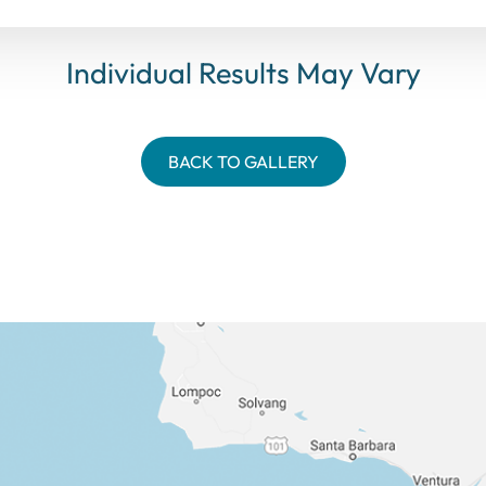
Individual Results May Vary
BACK TO GALLERY