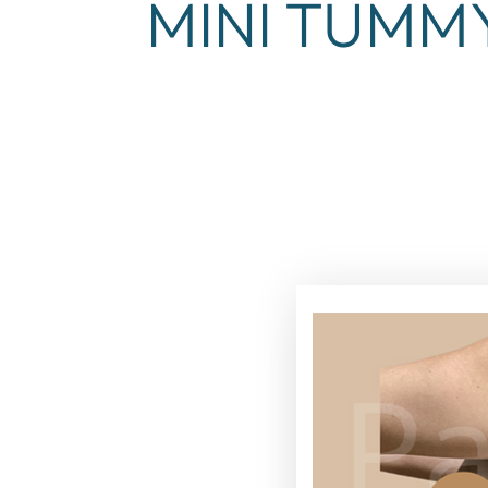
MINI TUMM