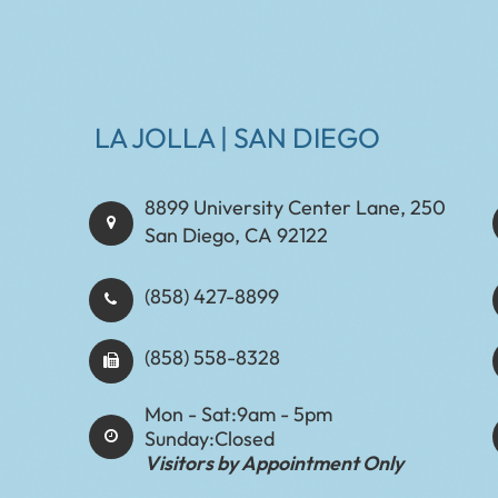
LA JOLLA | SAN DIEGO
8899 University Center Lane, 250
San Diego, CA 92122
(858) 427-8899
(858) 558-8328
Mon - Sat:
9am - 5pm
Sunday:
Closed
Visitors by Appointment Only