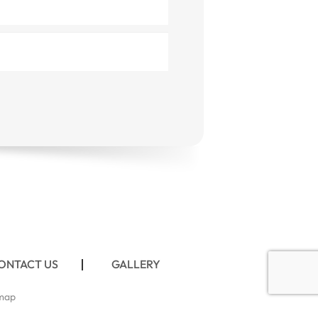
ONTACT US
GALLERY
map