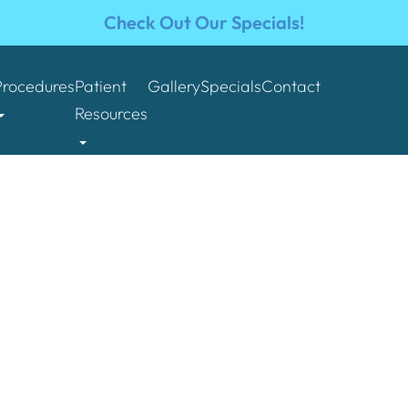
Check Out Our Specials!
Procedures
Patient
Gallery
Specials
Contact
Resources