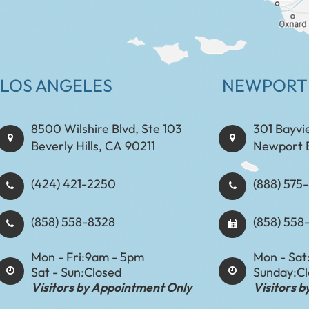
LOS ANGELES
NEWPORT
8500 Wilshire Blvd, Ste 103
301 Bayvi
Beverly Hills, CA 90211
Newport 
(424) 421-2250
(888) 575-8898​​​​
(858) 558-8328
(858) 558
Mon - Fri:
9am - 5pm
Mon - Sat
Sat - Sun:
Closed
Sunday:
C
Visitors by Appointment Only
Visitors 