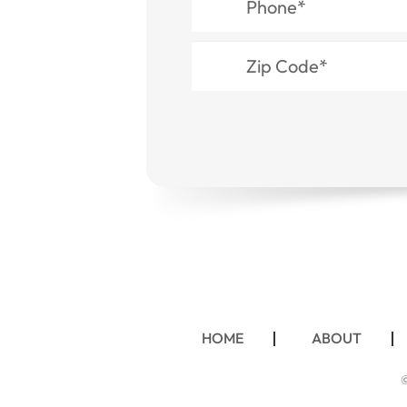
HOME
ABOUT
©