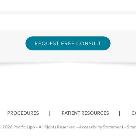
PROCEDURES
PATIENT RESOURCES
C
 2026 Pacific Lipo - All Rights Reserved -
Accessibility Statement
-
Site