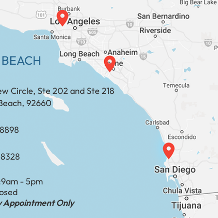
 BEACH
ew Circle, Ste 202 and Ste 218
Beach, 92660
​​​​​​​​​​
-8328
:
9am - 5pm
losed
by Appointment Only