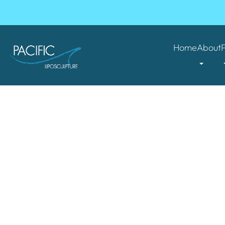
Home
About