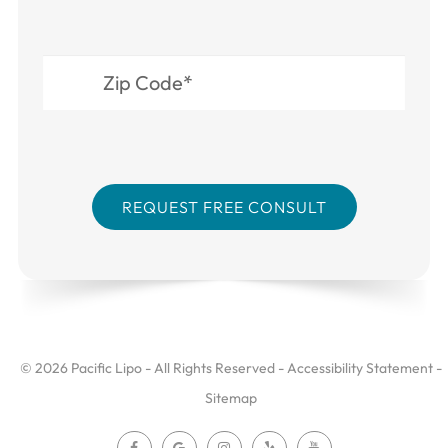
© 2026 Pacific Lipo - All Rights Reserved -
Accessibility Statement
-
Sitemap