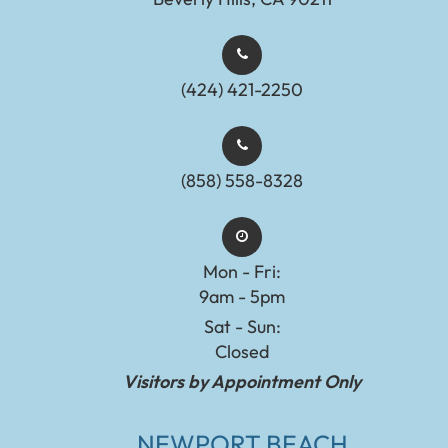
(424) 421-2250
(858) 558-8328
Mon - Fri:
9am - 5pm
Sat - Sun:
Closed
Visitors by Appointment Only
NEWPORT BEACH