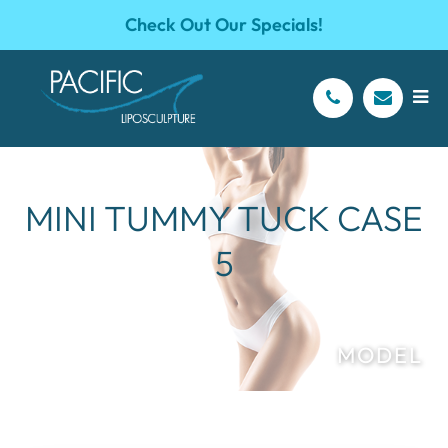
Check Out Our Specials!
MINI TUMMY TUCK CASE
5