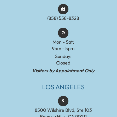
(858) 558-8328
Mon - Sat:
9am - 5pm
Sunday:
Closed
Visitors by Appointment Only
LOS ANGELES
8500 Wilshire Blvd, Ste 103
Beverly Hills, CA 90211