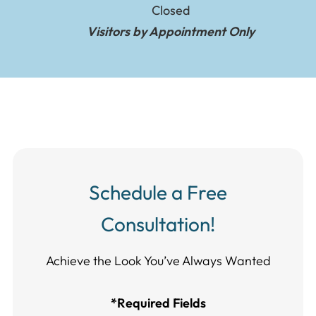
Closed
Visitors by Appointment Only
Schedule a Free
Consultation!
Achieve the Look You’ve Always Wanted​​​​​​
*Required Fields