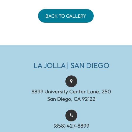
BACK TO GALLERY
LA JOLLA | SAN DIEGO
8899 University Center Lane, 250
San Diego, CA 92122
(858) 427-8899