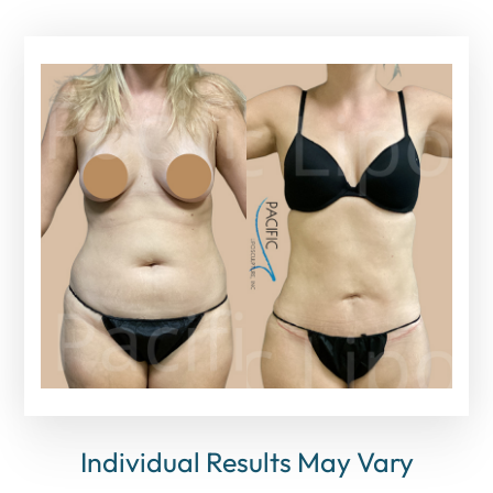
Individual Results May Vary