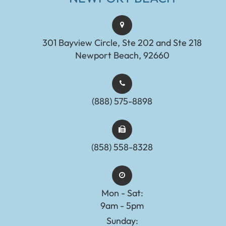
301 Bayview Circle, Ste 202 and Ste 218
Newport Beach, 92660
(888) 575-8898​​​​​​​​​​​​​​
(858) 558-8328
Mon - Sat:
9am - 5pm
Sunday: