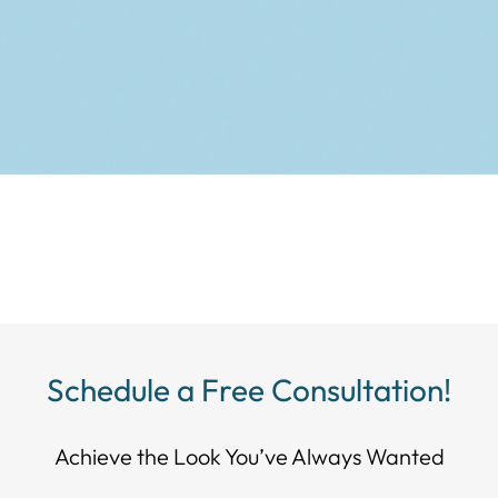
Schedule a Free Consultation!
Achieve the Look You’ve Always Wanted​​​​​​