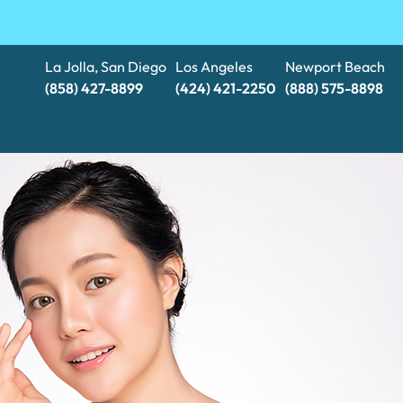
La Jolla, San Diego
Los Angeles
Newport Beach
(858) 427-8899
(424) 421-2250
(888) 575-8898​​​​​​​