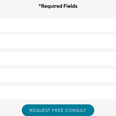
*Required Fields