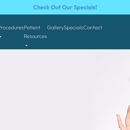
Check Out Our Specials!
Procedures
Patient
Gallery
Specials
Contact
Resources