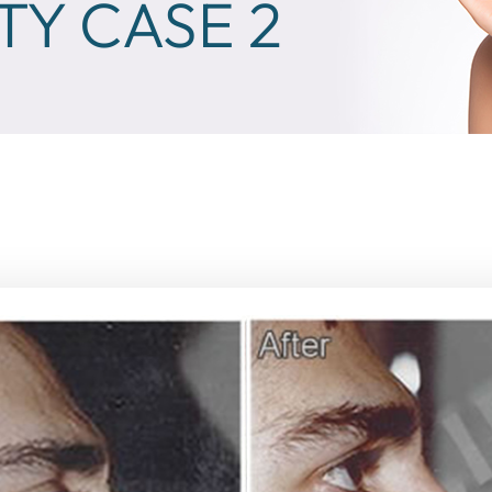
TY CASE 2