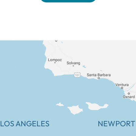
LOS ANGELES
NEWPORT