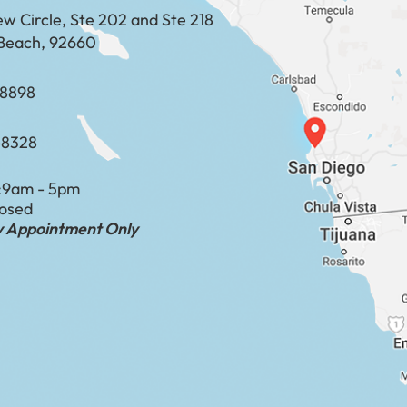
ew Circle, Ste 202 and Ste 218
Beach, 92660
​​​​​​​​​​
-8328
:
9am - 5pm
losed
by Appointment Only