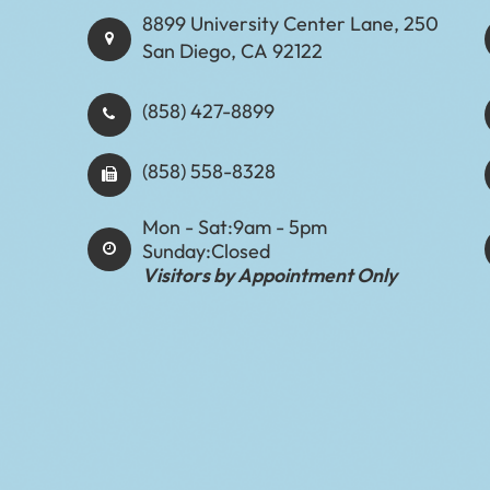
8899 University Center Lane, 250
San Diego, CA 92122
(858) 427-8899
(858) 558-8328
Mon - Sat:
9am - 5pm
Sunday:
Closed
Visitors by Appointment Only