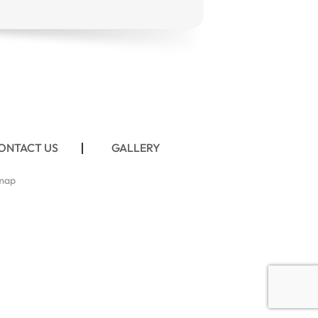
ONTACT US
GALLERY
map