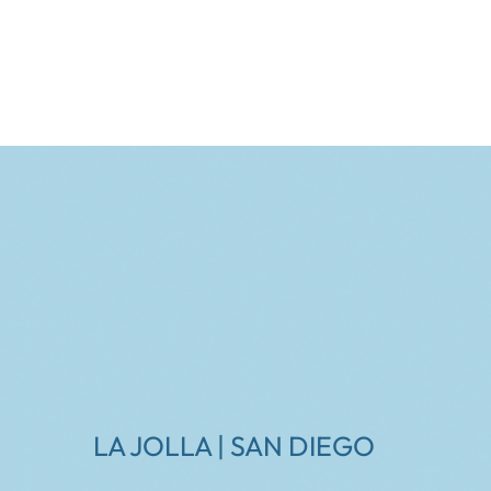
LA JOLLA | SAN DIEGO