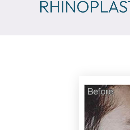
RHINOPLAS