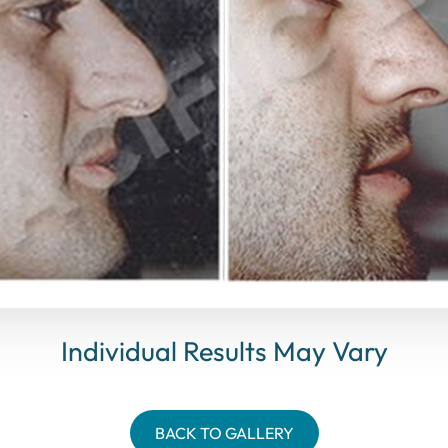
Individual Results May Vary
BACK TO GALLERY