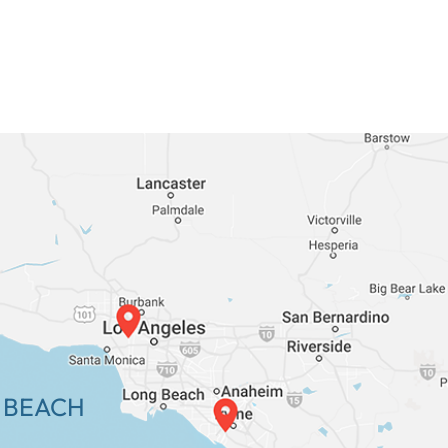
 BEACH