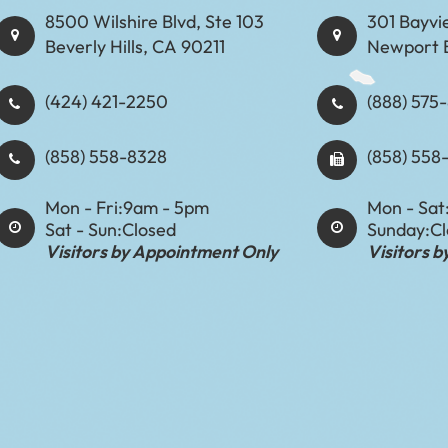
8500 Wilshire Blvd, Ste 103
301 Bayvi
Beverly Hills, CA 90211
Newport 
(424) 421-2250
(888) 575-8898​​​​
(858) 558-8328
(858) 558
Mon - Fri:
9am - 5pm
Mon - Sat
Sat - Sun:
Closed
Sunday:
C
Visitors by Appointment Only
Visitors 