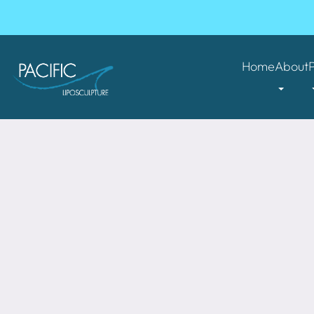
Home
About