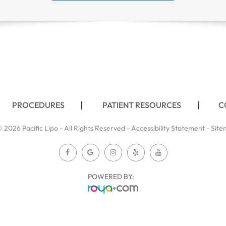
PROCEDURES
PATIENT RESOURCES
C
 2026 Pacific Lipo - All Rights Reserved -
Accessibility Statement
-
Site
POWERED BY: