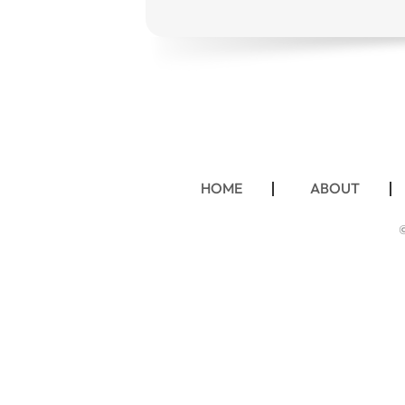
HOME
ABOUT
©