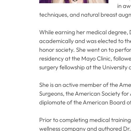
in aw
techniques, and natural breast aug
While earning her medical degree, 
academically and was elected to t
honor society. She went on to perfo
residency at the Mayo Clinic, followe
surgery fellowship at the University 
She is an active member of the Ame
Surgeons, the American Society for 
diplomate of the American Board of 
Prior to completing medical trainin
wellness company and authored Dr.