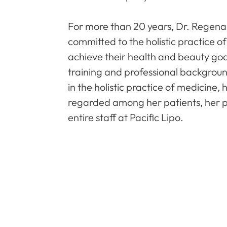
For more than 20 years, Dr. Regenas
committed to the holistic practice o
achieve their health and beauty goa
training and professional backgrou
in the holistic practice of medicine,
regarded among her patients, her p
entire staff at Pacific Lipo.