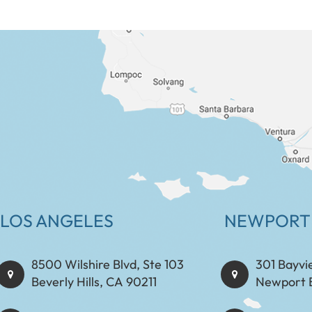
LOS ANGELES
NEWPORT
8500 Wilshire Blvd, Ste 103
301 Bayvi
Beverly Hills, CA 90211
Newport 