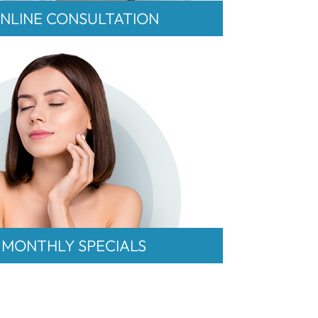
NLINE CONSULTATION
MONTHLY SPECIALS