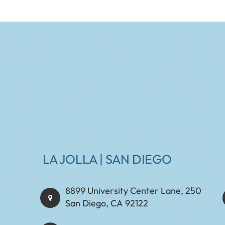
LA JOLLA | SAN DIEGO
8899 University Center Lane, 250
San Diego, CA 92122