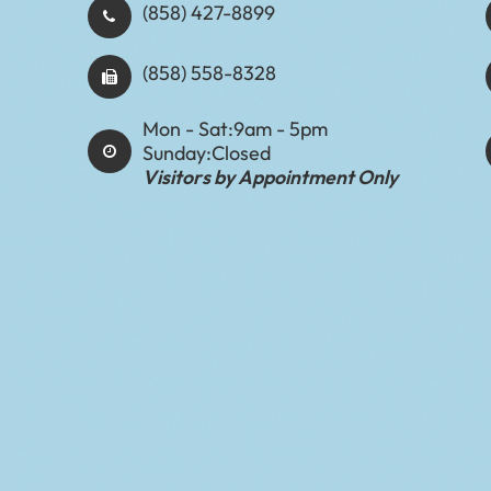
(858) 427-8899
(858) 558-8328
Mon - Sat:
9am - 5pm
Sunday:
Closed
Visitors by Appointment Only