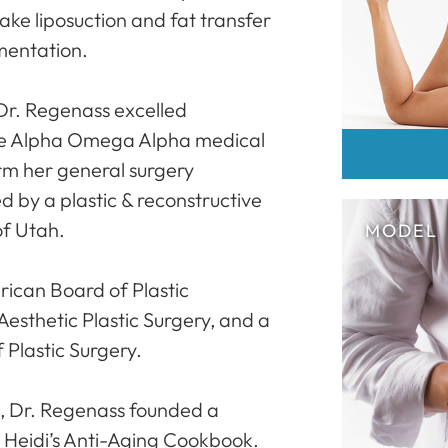
ake liposuction and fat transfer
mentation.
Dr. Regenass excelled
he Alpha Omega Alpha medical
rm her general surgery
d by a plastic & reconstructive
of Utah.
rican Board of Plastic
Aesthetic Plastic Surgery, and a
Plastic Surgery.
g, Dr. Regenass founded a
 Heidi’s Anti-Aging Cookbook.