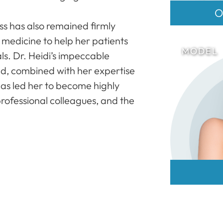
O
s has also remained firmly
f medicine to help her patients
ls. Dr. Heidi’s impeccable
nd, combined with her expertise
 has led her to become highly
rofessional colleagues, and the