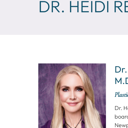
DR. HEIDI 
Dr.
M.
Plast
Dr. H
board
Newp