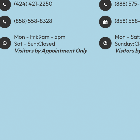
(424) 421-2250
(888) 575-8898​​​​
(858) 558-8328
(858) 558
Mon - Fri:
9am - 5pm
Mon - Sat
Sat - Sun:
Closed
Sunday:
C
Visitors by Appointment Only
Visitors 