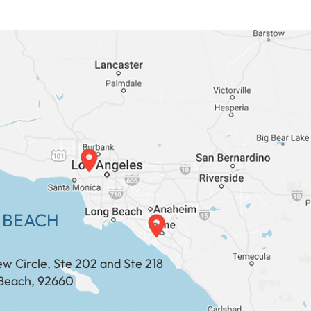
 BEACH
ew Circle, Ste 202 and Ste 218
Beach, 92660