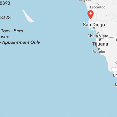
​​​​​​​​​​
-8328
:
9am - 5pm
losed
by Appointment Only