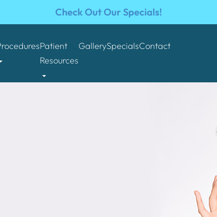
Check Out Our Specials!
Procedures
Patient
Gallery
Specials
Contact
Resources