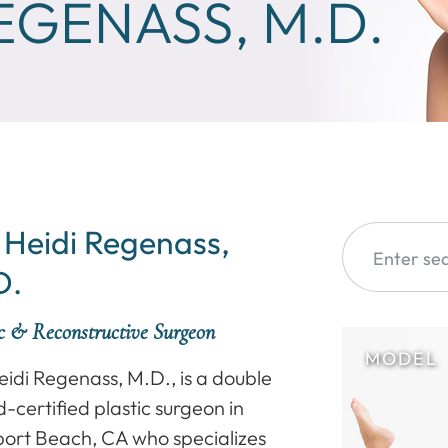
REGENASS, M.D.
 Heidi Regenass,
D.
ic & Reconstructive Surgeon
eidi Regenass, M.D., is a double
-certified plastic surgeon in
ort Beach, CA who specializes