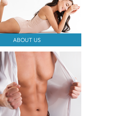
ABOUT US