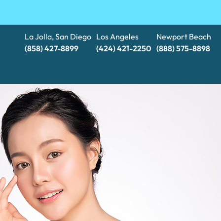
La Jolla, San Diego
Los Angeles
Newport Beach
(858) 427-8899
(424) 421-2250
(888) 575-8898​​​​​​​