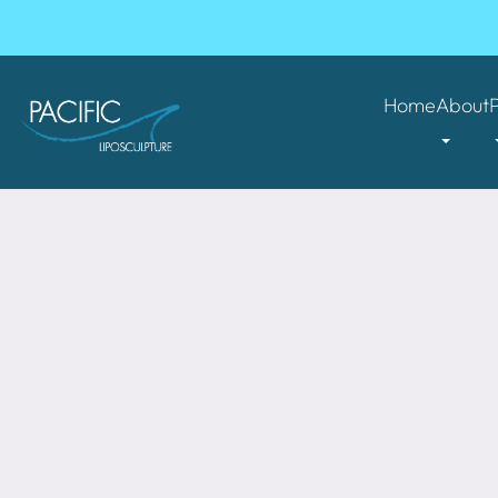
Home
About