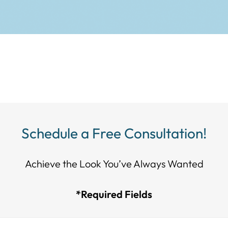
Schedule a Free Consultation!
Achieve the Look You’ve Always Wanted​​​​​​
*Required Fields