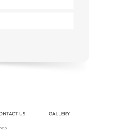
ONTACT US
GALLERY
map