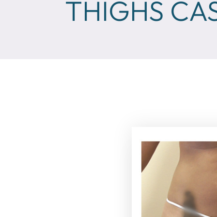
THIGHS CAS