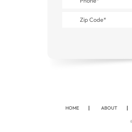
HOME
ABOUT
©