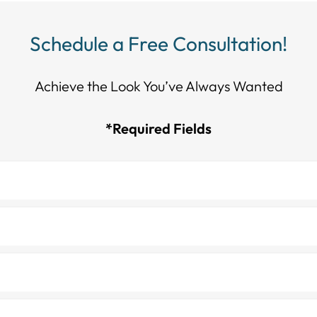
Schedule a Free Consultation!
Achieve the Look You’ve Always Wanted​​​​​​
*Required Fields