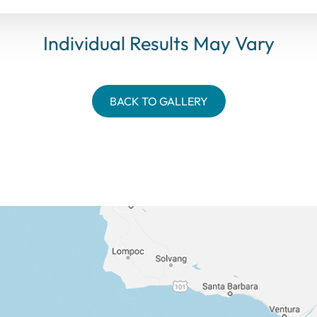
Individual Results May Vary
BACK TO GALLERY