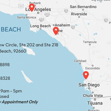
 BEACH
ew Circle, Ste 202 and Ste 218
Beach, 92660
​​​​​​​​​​
-8328
:
9am - 5pm
losed
by Appointment Only