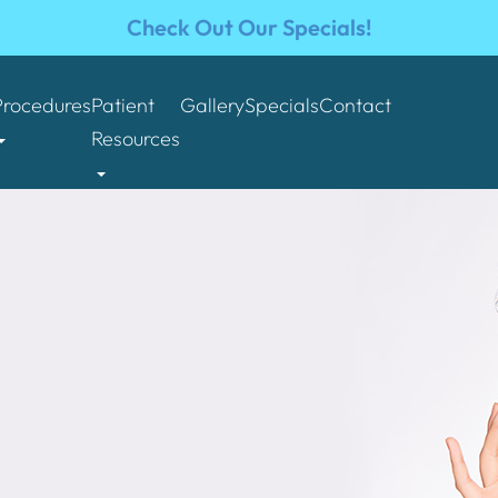
Check Out Our Specials!
Procedures
Patient
Gallery
Specials
Contact
Resources