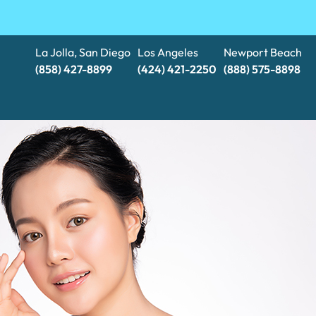
La Jolla, San Diego
Los Angeles
Newport Beach
(858) 427-8899
(424) 421-2250
(888) 575-8898​​​​​​​