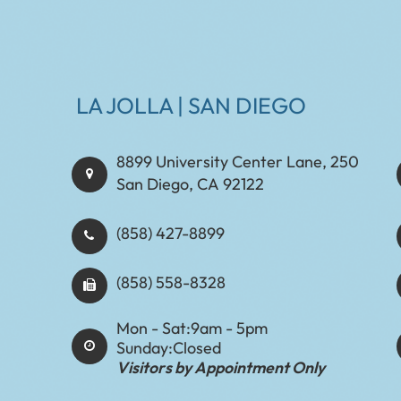
LA JOLLA | SAN DIEGO
8899 University Center Lane, 250
San Diego, CA 92122
(858) 427-8899
(858) 558-8328
Mon - Sat:
9am - 5pm
Sunday:
Closed
Visitors by Appointment Only