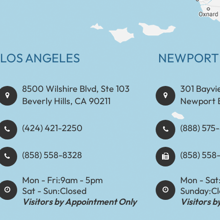
LOS ANGELES
NEWPORT
8500 Wilshire Blvd, Ste 103
301 Bayvi
Beverly Hills, CA 90211
Newport 
(424) 421-2250
(888) 575-8898​​​​
(858) 558-8328
(858) 558
Mon - Fri:
9am - 5pm
Mon - Sat
Sat - Sun:
Closed
Sunday:
C
Visitors by Appointment Only
Visitors 