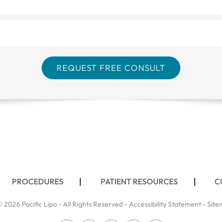
PROCEDURES
PATIENT RESOURCES
C
 2026 Pacific Lipo - All Rights Reserved -
Accessibility Statement
-
Site