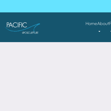
Home
About